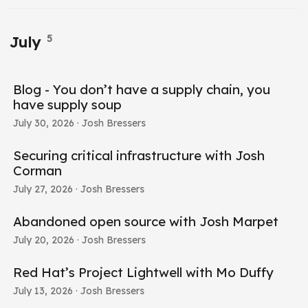
5
July
Blog - You don’t have a supply chain, you
have supply soup
July 30, 2026
· Josh Bressers
Securing critical infrastructure with Josh
Corman
July 27, 2026
· Josh Bressers
Abandoned open source with Josh Marpet
July 20, 2026
· Josh Bressers
Red Hat’s Project Lightwell with Mo Duffy
July 13, 2026
· Josh Bressers