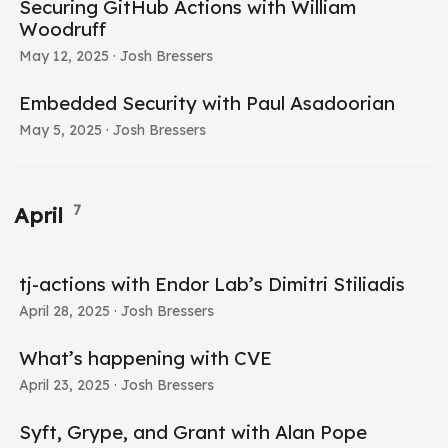
Securing GitHub Actions with William
Woodruff
May 12, 2025
· Josh Bressers
Embedded Security with Paul Asadoorian
May 5, 2025
· Josh Bressers
7
April
tj-actions with Endor Lab’s Dimitri Stiliadis
April 28, 2025
· Josh Bressers
What’s happening with CVE
April 23, 2025
· Josh Bressers
Syft, Grype, and Grant with Alan Pope