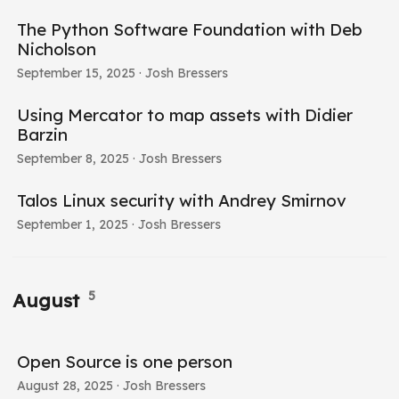
The Python Software Foundation with Deb
Nicholson
September 15, 2025
· Josh Bressers
Using Mercator to map assets with Didier
Barzin
September 8, 2025
· Josh Bressers
Talos Linux security with Andrey Smirnov
September 1, 2025
· Josh Bressers
5
August
Open Source is one person
August 28, 2025
· Josh Bressers