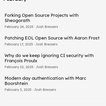
Forking Open Source Projects with
Sheogorath
February 24, 2025
· Josh Bressers
Patching EOL Open Source with Aaron Frost
February 17, 2025
· Josh Bressers
Why do we keep ignoring CI security with
François Proulx
February 10, 2025
· Josh Bressers
Modern day authentication with Marc
Boorshtein
February 3, 2025
· Josh Bressers