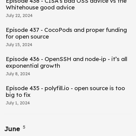
Episode 438 - CISA’s bad OSS advice vs the
Whitehouse good advice
July 22, 2024
Episode 437 - CocoPods and proper funding
for open source
July 15, 2024
Episode 436 - OpenSSH and node-ip - it’s all
exponential growth
July 8, 2024
Episode 435 - polyfill.io - open source is too
big to fix
July 1, 2024
5
June