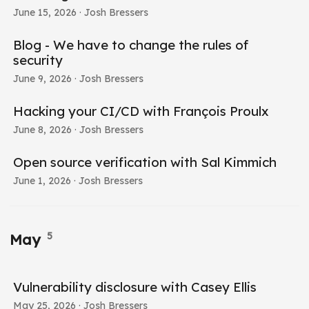
June 15, 2026
· Josh Bressers
Blog - We have to change the rules of
security
June 9, 2026
· Josh Bressers
Hacking your CI/CD with François Proulx
June 8, 2026
· Josh Bressers
Open source verification with Sal Kimmich
June 1, 2026
· Josh Bressers
5
May
Vulnerability disclosure with Casey Ellis
May 25, 2026
· Josh Bressers