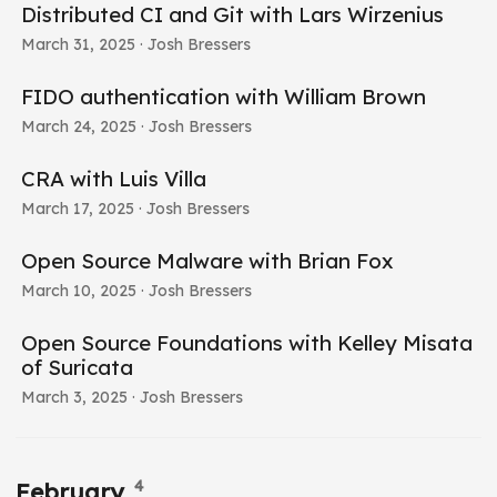
Distributed CI and Git with Lars Wirzenius
March 31, 2025
· Josh Bressers
FIDO authentication with William Brown
March 24, 2025
· Josh Bressers
CRA with Luis Villa
March 17, 2025
· Josh Bressers
Open Source Malware with Brian Fox
March 10, 2025
· Josh Bressers
Open Source Foundations with Kelley Misata
of Suricata
March 3, 2025
· Josh Bressers
4
February