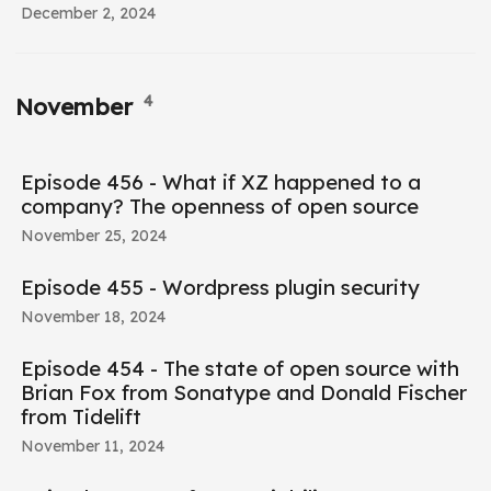
December 2, 2024
4
November
Episode 456 - What if XZ happened to a
company? The openness of open source
November 25, 2024
Episode 455 - Wordpress plugin security
November 18, 2024
Episode 454 - The state of open source with
Brian Fox from Sonatype and Donald Fischer
from Tidelift
November 11, 2024