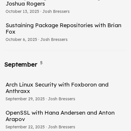
Joshua Rogers
October 13, 2025
· Josh Bressers
Sustaining Package Repositories with Brian
Fox
October 6, 2025
· Josh Bressers
5
September
Arch Linux Security with Foxboron and
Anthraxx
September 29, 2025
· Josh Bressers
OpenSSL with Hana Andersen and Anton
Arapov
September 22, 2025
· Josh Bressers