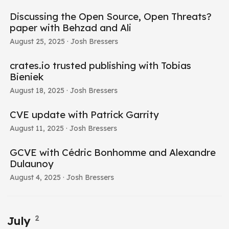
Discussing the Open Source, Open Threats?
paper with Behzad and Ali
August 25, 2025
· Josh Bressers
crates.io trusted publishing with Tobias
Bieniek
August 18, 2025
· Josh Bressers
CVE update with Patrick Garrity
August 11, 2025
· Josh Bressers
GCVE with Cédric Bonhomme and Alexandre
Dulaunoy
August 4, 2025
· Josh Bressers
2
July