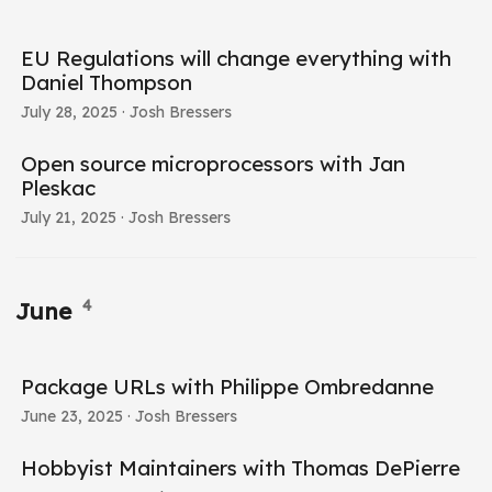
EU Regulations will change everything with
Daniel Thompson
July 28, 2025
· Josh Bressers
Open source microprocessors with Jan
Pleskac
July 21, 2025
· Josh Bressers
4
June
Package URLs with Philippe Ombredanne
June 23, 2025
· Josh Bressers
Hobbyist Maintainers with Thomas DePierre