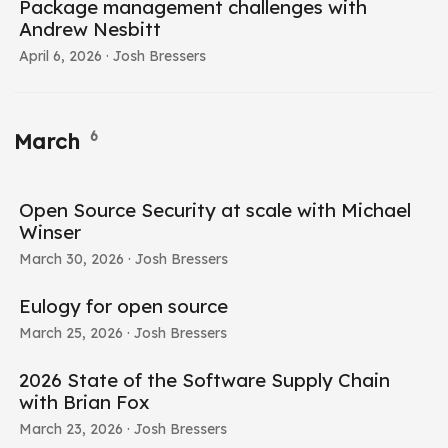
Package management challenges with
Andrew Nesbitt
April 6, 2026
· Josh Bressers
6
March
Open Source Security at scale with Michael
Winser
March 30, 2026
· Josh Bressers
Eulogy for open source
March 25, 2026
· Josh Bressers
2026 State of the Software Supply Chain
with Brian Fox
March 23, 2026
· Josh Bressers