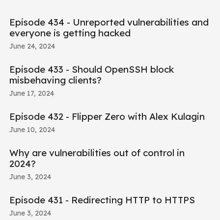
Episode 434 - Unreported vulnerabilities and
everyone is getting hacked
June 24, 2024
Episode 433 - Should OpenSSH block
misbehaving clients?
June 17, 2024
Episode 432 - Flipper Zero with Alex Kulagin
June 10, 2024
Why are vulnerabilities out of control in
2024?
June 3, 2024
Episode 431 - Redirecting HTTP to HTTPS
June 3, 2024