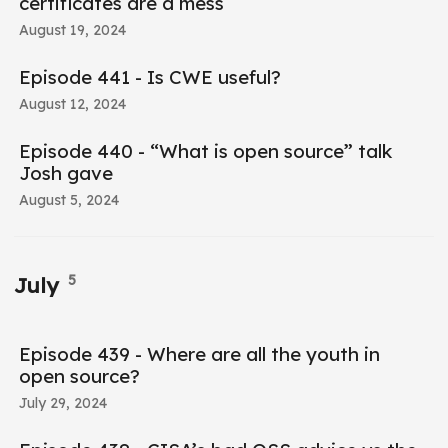
certificates are a mess
August 19, 2024
Episode 441 - Is CWE useful?
August 12, 2024
Episode 440 - “What is open source” talk
Josh gave
August 5, 2024
5
July
Episode 439 - Where are all the youth in
open source?
July 29, 2024