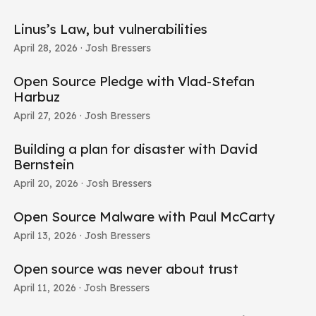
Linus’s Law, but vulnerabilities
April 28, 2026
· Josh Bressers
Open Source Pledge with Vlad-Stefan
Harbuz
April 27, 2026
· Josh Bressers
Building a plan for disaster with David
Bernstein
April 20, 2026
· Josh Bressers
Open Source Malware with Paul McCarty
April 13, 2026
· Josh Bressers
Open source was never about trust
April 11, 2026
· Josh Bressers