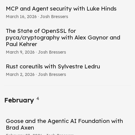
MCP and Agent security with Luke Hinds
March 16, 2026
· Josh Bressers
The State of OpenSSL for
pyca/cryptography with Alex Gaynor and
Paul Kehrer
March 9, 2026
· Josh Bressers
Rust coreutils with Sylvestre Ledru
March 2, 2026
· Josh Bressers
4
February
Goose and the Agentic AI Foundation with
Brad Axen