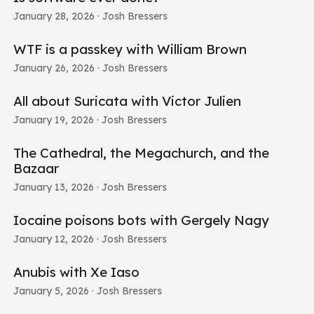
January 28, 2026
· Josh Bressers
WTF is a passkey with William Brown
January 26, 2026
· Josh Bressers
All about Suricata with Victor Julien
January 19, 2026
· Josh Bressers
The Cathedral, the Megachurch, and the
Bazaar
January 13, 2026
· Josh Bressers
Iocaine poisons bots with Gergely Nagy
January 12, 2026
· Josh Bressers
Anubis with Xe Iaso
January 5, 2026
· Josh Bressers