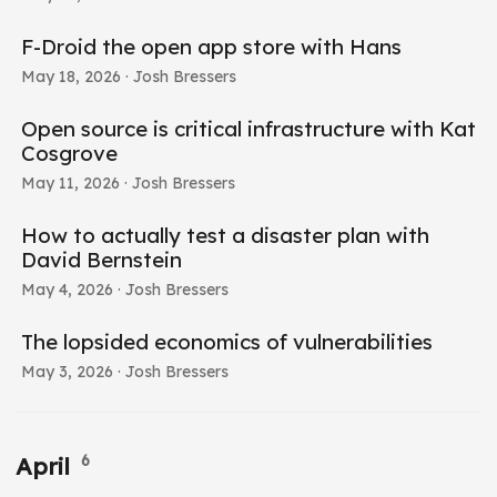
F-Droid the open app store with Hans
May 18, 2026
· Josh Bressers
Open source is critical infrastructure with Kat
Cosgrove
May 11, 2026
· Josh Bressers
How to actually test a disaster plan with
David Bernstein
May 4, 2026
· Josh Bressers
The lopsided economics of vulnerabilities
May 3, 2026
· Josh Bressers
6
April