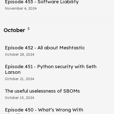
Episode 453 - Software Liability
November 4, 2024
5
October
Episode 452 - All about Meshtastic
October 28, 2024
Episode 451 - Python security with Seth
Larson
October 21, 2024
The useful uselessness of SBOMs
October 15, 2024
Episode 450 - What’s Wrong With