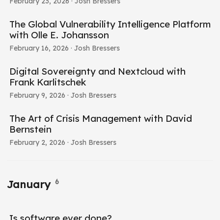
February 23, 2026
· Josh Bressers
The Global Vulnerability Intelligence Platform
with Olle E. Johansson
February 16, 2026
· Josh Bressers
Digital Sovereignty and Nextcloud with
Frank Karlitschek
February 9, 2026
· Josh Bressers
The Art of Crisis Management with David
Bernstein
February 2, 2026
· Josh Bressers
6
January
Is software ever done?