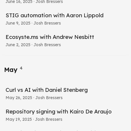
June 16, 2025
· Josh Bressers
STIG automation with Aaron Lippold
June 9, 2025
· Josh Bressers
Ecosyste.ms with Andrew Nesbitt
June 2, 2025
· Josh Bressers
4
May
Curl vs AI with Daniel Stenberg
May 26, 2025
· Josh Bressers
Repository signing with Kairo De Araujo
May 19, 2025
· Josh Bressers