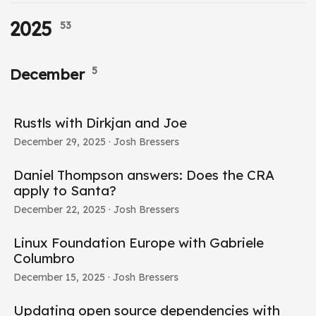
2025
53
5
December
Rustls with Dirkjan and Joe
December 29, 2025
· Josh Bressers
Daniel Thompson answers: Does the CRA
apply to Santa?
December 22, 2025
· Josh Bressers
Linux Foundation Europe with Gabriele
Columbro
December 15, 2025
· Josh Bressers
Updating open source dependencies with