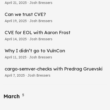
April 21, 2025
· Josh Bressers
Can we trust CVE?
April 19, 2025
· Josh Bressers
CVE for EOL with Aaron Frost
April 14, 2025
· Josh Bressers
Why I didn’t go to VulnCon
April 11, 2025
· Josh Bressers
cargo-semver-checks with Predrag Gruevski
April 7, 2025
· Josh Bressers
5
March