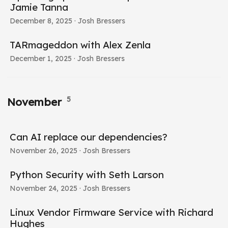
Jamie Tanna
December 8, 2025
· Josh Bressers
TARmageddon with Alex Zenla
December 1, 2025
· Josh Bressers
5
November
Can AI replace our dependencies?
November 26, 2025
· Josh Bressers
Python Security with Seth Larson
November 24, 2025
· Josh Bressers
Linux Vendor Firmware Service with Richard
Hughes