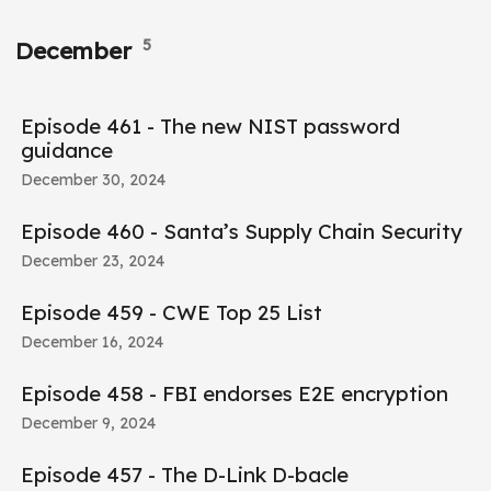
5
December
Episode 461 - The new NIST password
guidance
December 30, 2024
Episode 460 - Santa’s Supply Chain Security
December 23, 2024
Episode 459 - CWE Top 25 List
December 16, 2024
Episode 458 - FBI endorses E2E encryption
December 9, 2024
Episode 457 - The D-Link D-bacle