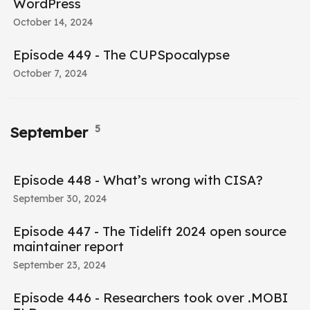
WordPress
October 14, 2024
Episode 449 - The CUPSpocalypse
October 7, 2024
5
September
Episode 448 - What’s wrong with CISA?
September 30, 2024
Episode 447 - The Tidelift 2024 open source
maintainer report
September 23, 2024
Episode 446 - Researchers took over .MOBI