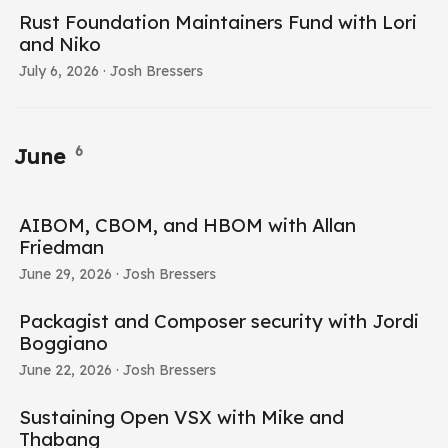
Rust Foundation Maintainers Fund with Lori
and Niko
July 6, 2026
· Josh Bressers
6
June
AIBOM, CBOM, and HBOM with Allan
Friedman
June 29, 2026
· Josh Bressers
Packagist and Composer security with Jordi
Boggiano
June 22, 2026
· Josh Bressers
Sustaining Open VSX with Mike and
Thabang