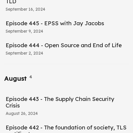
TLD
September 16, 2024
Episode 445 - EPSS with Jay Jacobs
September 9, 2024
Episode 444 - Open Source and End of Life
September 2, 2024
4
August
Episode 443 - The Supply Chain Security
Crisis
August 26, 2024
Episode 442 - The foundation of society, TLS