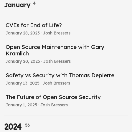
4
January
CVEs for End of Life?
January 28, 2025
· Josh Bressers
Open Source Maintenance with Gary
Kramlich
January 20, 2025
· Josh Bressers
Safety vs Security with Thomas Depierre
January 13, 2025
· Josh Bressers
The Future of Open Source Security
January 1, 2025
· Josh Bressers
2024
56