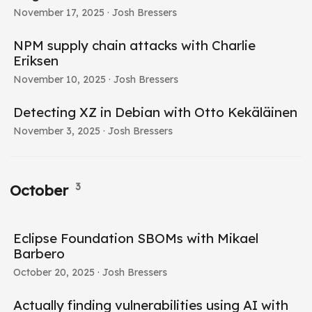
November 17, 2025
· Josh Bressers
NPM supply chain attacks with Charlie
Eriksen
November 10, 2025
· Josh Bressers
Detecting XZ in Debian with Otto Kekäläinen
November 3, 2025
· Josh Bressers
3
October
Eclipse Foundation SBOMs with Mikael
Barbero
October 20, 2025
· Josh Bressers
Actually finding vulnerabilities using AI with