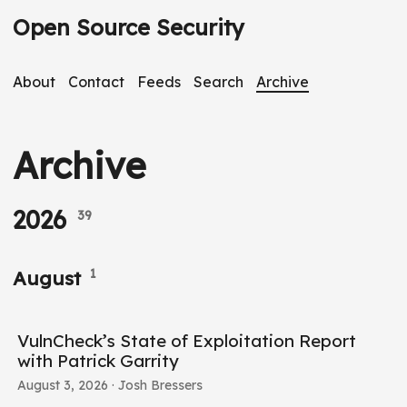
Open Source Security
About
Contact
Feeds
Search
Archive
Archive
2026
39
1
August
VulnCheck’s State of Exploitation Report
with Patrick Garrity
August 3, 2026
· Josh Bressers