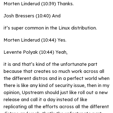
Morten Linderud (10:39) Thanks.
Josh Bressers (10:40) And
it’s super common in the Linux distribution.
Morten Linderud (10:44) Yes.
Levente Polyak (10:44) Yeah,
it is and that’s kind of the unfortunate part
because that creates so much work across all
the different distros and in a perfect world when
there is like any kind of security issue, then in my
opinion, Upstream should just like roll out a new
release and call it a day instead of like
replicating all the efforts across all the different