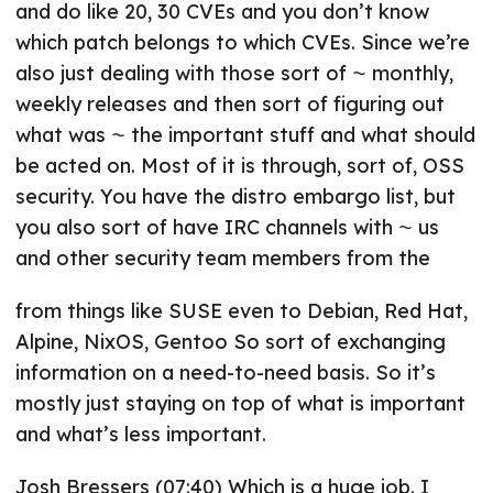
and do like 20, 30 CVEs and you don’t know
which patch belongs to which CVEs. Since we’re
also just dealing with those sort of ⁓ monthly,
weekly releases and then sort of figuring out
what was ⁓ the important stuff and what should
be acted on. Most of it is through, sort of, OSS
security. You have the distro embargo list, but
you also sort of have IRC channels with ⁓ us
and other security team members from the
from things like SUSE even to Debian, Red Hat,
Alpine, NixOS, Gentoo So sort of exchanging
information on a need-to-need basis. So it’s
mostly just staying on top of what is important
and what’s less important.
Josh Bressers (07:40) Which is a huge job. I