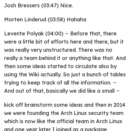
Josh Bressers (03:47) Nice.
Morten Linderud (03:58) Hahaha
Levente Polyak (04:00) ⁓ Before that, there
were a little bit of efforts here and there, but it
was really very unstructured. There was no
really a team behind it or anything like that. And
then some ideas started to circulate also by
using the Wiki actually. So just a bunch of tables
trying to keep track of all the information. ⁓
And out of that, basically we did like a small ⁓
kick off brainstorm some ideas and then in 2014
we were founding the Arch Linux security team
which is now like the official team in Arch Linux
and one year later I joined as a package