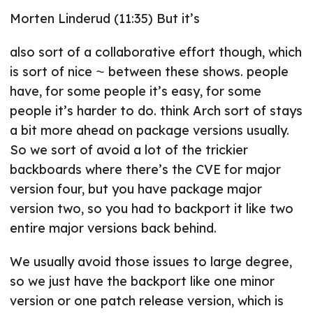
Morten Linderud (11:35) But it’s
also sort of a collaborative effort though, which
is sort of nice ⁓ between these shows. people
have, for some people it’s easy, for some
people it’s harder to do. think Arch sort of stays
a bit more ahead on package versions usually.
So we sort of avoid a lot of the trickier
backboards where there’s the CVE for major
version four, but you have package major
version two, so you had to backport it like two
entire major versions back behind.
We usually avoid those issues to large degree,
so we just have the backport like one minor
version or one patch release version, which is