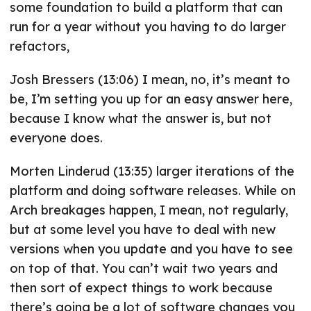
some foundation to build a platform that can
run for a year without you having to do larger
refactors,
Josh Bressers (13:06) I mean, no, it’s meant to
be, I’m setting you up for an easy answer here,
because I know what the answer is, but not
everyone does.
Morten Linderud (13:35) larger iterations of the
platform and doing software releases. While on
Arch breakages happen, I mean, not regularly,
but at some level you have to deal with new
versions when you update and you have to see
on top of that. You can’t wait two years and
then sort of expect things to work because
there’s going be a lot of software changes you