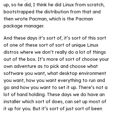
up, so he did, I think he did Linux from scratch,
bootstrapped the distribution from that and
then wrote Pacman, which is the Pacman
package manager.
And these days it’s sort of, it’s sort of this sort
of one of these sort of sort of unique Linux
distros where we don’t really do a lot of things
out of the box. It’s more of sort of choose your
own adventure as to pick and choose what
software you want, what desktop environment
you want, how you want everything to run and
go and how you want to set it up. There’s not a
lot of hand holding. These days we do have an
installer which sort of does, can set up most of
it up for you. But it’s sort of just sort of been