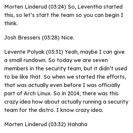
Morten Linderud (03:24) So, Leventha started
this, so let’s start the team so you can begin I
think.
Josh Bressers (03:28) Nice.
Levente Polyak (03:31) Yeah, maybe I can give
a small rundown. So today we are seven
members in the security team, but it didn’t used
to be like that. So when we started the efforts,
that was actually even before I was officially
part of Arch Linux. So in 2014, there was this
crazy idea how about actually running a security
team for the distro. I know crazy idea.
Morten Linderud (03:32) Hahaha