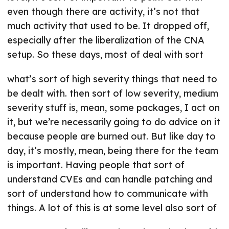
even though there are activity, it’s not that
much activity that used to be. It dropped off,
especially after the liberalization of the CNA
setup. So these days, most of deal with sort
what’s sort of high severity things that need to
be dealt with. then sort of low severity, medium
severity stuff is, mean, some packages, I act on
it, but we’re necessarily going to do advice on it
because people are burned out. But like day to
day, it’s mostly, mean, being there for the team
is important. Having people that sort of
understand CVEs and can handle patching and
sort of understand how to communicate with
things. A lot of this is at some level also sort of