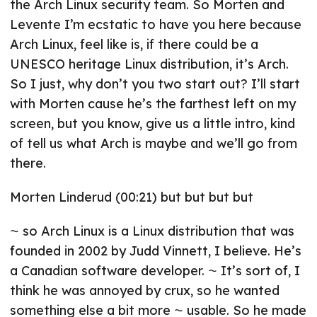
the Arch Linux security team. So Morten and
Levente I’m ecstatic to have you here because
Arch Linux, feel like is, if there could be a
UNESCO heritage Linux distribution, it’s Arch.
So I just, why don’t you two start out? I’ll start
with Morten cause he’s the farthest left on my
screen, but you know, give us a little intro, kind
of tell us what Arch is maybe and we’ll go from
there.
Morten Linderud (00:21) but but but but
⁓ so Arch Linux is a Linux distribution that was
founded in 2002 by Judd Vinnett, I believe. He’s
a Canadian software developer. ⁓ It’s sort of, I
think he was annoyed by crux, so he wanted
something else a bit more ⁓ usable. So he made