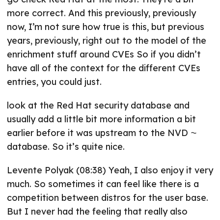
more correct. And this previously, previously
now, I’m not sure how true is this, but previous
years, previously, right out to the model of the
enrichment stuff around CVEs So if you didn’t
have all of the context for the different CVEs
entries, you could just.
look at the Red Hat security database and
usually add a little bit more information a bit
earlier before it was upstream to the NVD ⁓
database. So it’s quite nice.
Levente Polyak (08:38) Yeah, I also enjoy it very
much. So sometimes it can feel like there is a
competition between distros for the user base.
But I never had the feeling that really also