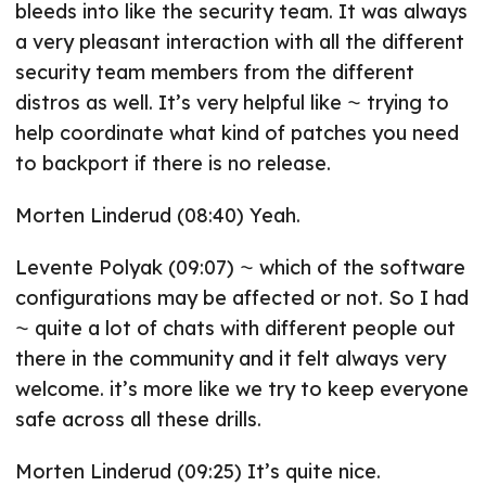
bleeds into like the security team. It was always
a very pleasant interaction with all the different
security team members from the different
distros as well. It’s very helpful like ⁓ trying to
help coordinate what kind of patches you need
to backport if there is no release.
Morten Linderud (08:40) Yeah.
Levente Polyak (09:07) ⁓ which of the software
configurations may be affected or not. So I had
⁓ quite a lot of chats with different people out
there in the community and it felt always very
welcome. it’s more like we try to keep everyone
safe across all these drills.
Morten Linderud (09:25) It’s quite nice.