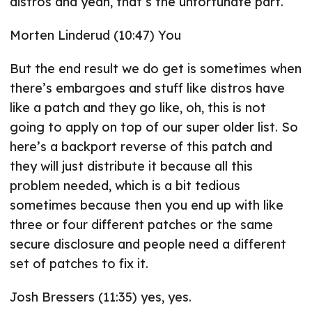
distros and yeah, that’s the unfortunate part.
Morten Linderud (10:47) You
But the end result we do get is sometimes when
there’s embargoes and stuff like distros have
like a patch and they go like, oh, this is not
going to apply on top of our super older list. So
here’s a backport reverse of this patch and
they will just distribute it because all this
problem needed, which is a bit tedious
sometimes because then you end up with like
three or four different patches or the same
secure disclosure and people need a different
set of patches to fix it.
Josh Bressers (11:35) yes, yes.