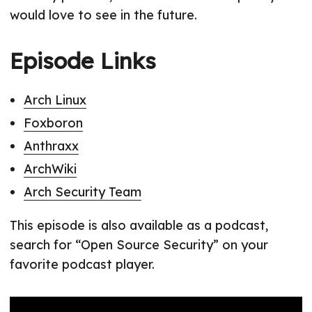
would love to see in the future.
Episode Links
Arch Linux
Foxboron
Anthraxx
ArchWiki
Arch Security Team
This episode is also available as a podcast,
search for “Open Source Security” on your
favorite podcast player.