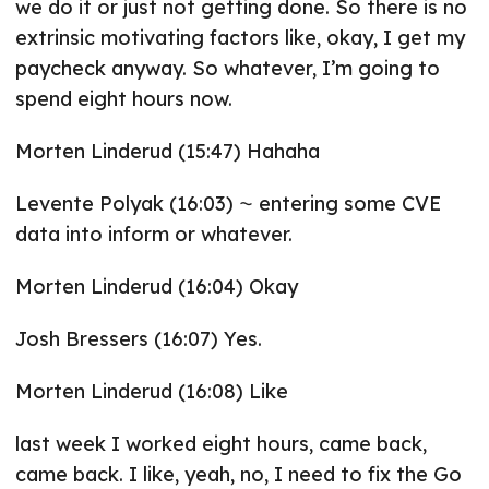
we do it or just not getting done. So there is no
extrinsic motivating factors like, okay, I get my
paycheck anyway. So whatever, I’m going to
spend eight hours now.
Morten Linderud (15:47) Hahaha
Levente Polyak (16:03) ⁓ entering some CVE
data into inform or whatever.
Morten Linderud (16:04) Okay
Josh Bressers (16:07) Yes.
Morten Linderud (16:08) Like
last week I worked eight hours, came back,
came back. I like, yeah, no, I need to fix the Go