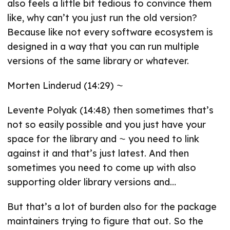
also feels a little bit tedious to convince them
like, why can’t you just run the old version?
Because like not every software ecosystem is
designed in a way that you can run multiple
versions of the same library or whatever.
Morten Linderud (14:29) ⁓
Levente Polyak (14:48) then sometimes that’s
not so easily possible and you just have your
space for the library and ⁓ you need to link
against it and that’s just latest. And then
sometimes you need to come up with also
supporting older library versions and…
But that’s a lot of burden also for the package
maintainers trying to figure that out. So the