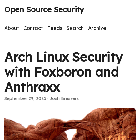
Open Source Security
About
Contact
Feeds
Search
Archive
Arch Linux Security
with Foxboron and
Anthraxx
September 29, 2025
· Josh Bressers