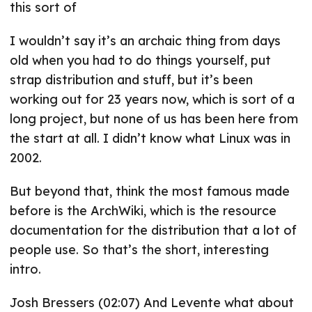
this sort of
I wouldn’t say it’s an archaic thing from days
old when you had to do things yourself, put
strap distribution and stuff, but it’s been
working out for 23 years now, which is sort of a
long project, but none of us has been here from
the start at all. I didn’t know what Linux was in
2002.
But beyond that, think the most famous made
before is the ArchWiki, which is the resource
documentation for the distribution that a lot of
people use. So that’s the short, interesting
intro.
Josh Bressers (02:07) And Levente what about