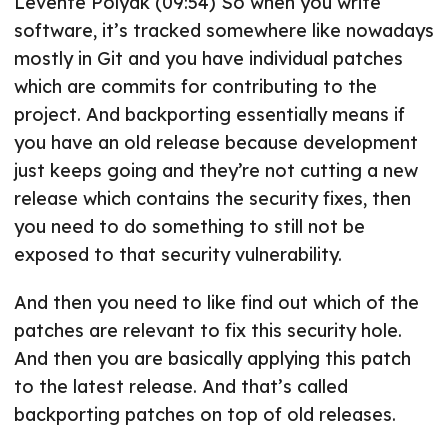
Levente Polyak (09:54) So when you write
software, it’s tracked somewhere like nowadays
mostly in Git and you have individual patches
which are commits for contributing to the
project. And backporting essentially means if
you have an old release because development
just keeps going and they’re not cutting a new
release which contains the security fixes, then
you need to do something to still not be
exposed to that security vulnerability.
And then you need to like find out which of the
patches are relevant to fix this security hole.
And then you are basically applying this patch
to the latest release. And that’s called
backporting patches on top of old releases.