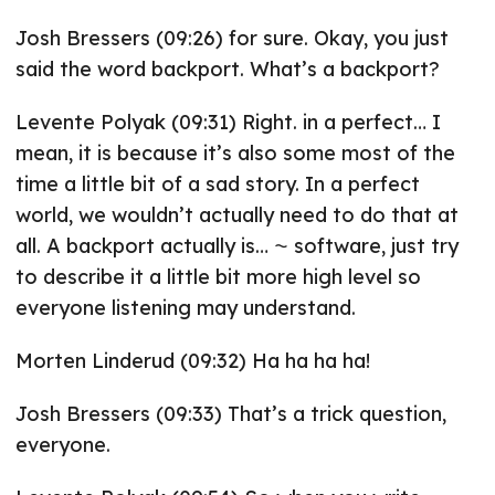
Josh Bressers (09:26) for sure. Okay, you just
said the word backport. What’s a backport?
Levente Polyak (09:31) Right. in a perfect… I
mean, it is because it’s also some most of the
time a little bit of a sad story. In a perfect
world, we wouldn’t actually need to do that at
all. A backport actually is… ⁓ software, just try
to describe it a little bit more high level so
everyone listening may understand.
Morten Linderud (09:32) Ha ha ha ha!
Josh Bressers (09:33) That’s a trick question,
everyone.