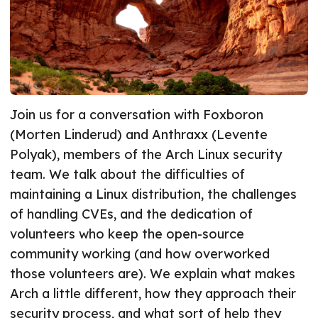
Join us for a conversation with Foxboron
(Morten Linderud) and Anthraxx (Levente
Polyak), members of the Arch Linux security
team. We talk about the difficulties of
maintaining a Linux distribution, the challenges
of handling CVEs, and the dedication of
volunteers who keep the open-source
community working (and how overworked
those volunteers are). We explain what makes
Arch a little different, how they approach their
security process, and what sort of help they