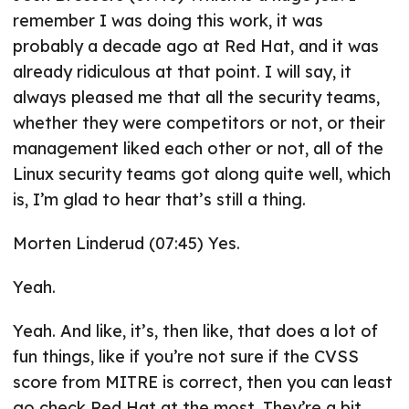
remember I was doing this work, it was
probably a decade ago at Red Hat, and it was
already ridiculous at that point. I will say, it
always pleased me that all the security teams,
whether they were competitors or not, or their
management liked each other or not, all of the
Linux security teams got along quite well, which
is, I’m glad to hear that’s still a thing.
Morten Linderud (07:45) Yes.
Yeah.
Yeah. And like, it’s, then like, that does a lot of
fun things, like if you’re not sure if the CVSS
score from MITRE is correct, then you can least
go check Red Hat at the most. They’re a bit