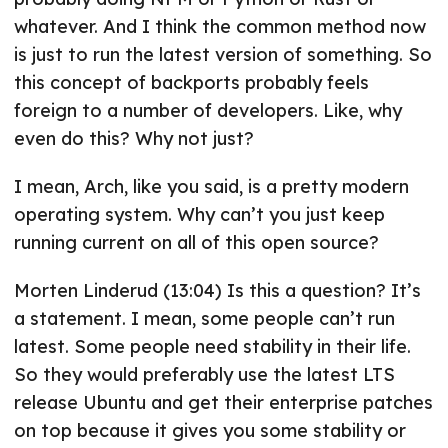
whatever. And I think the common method now
is just to run the latest version of something. So
this concept of backports probably feels
foreign to a number of developers. Like, why
even do this? Why not just?
I mean, Arch, like you said, is a pretty modern
operating system. Why can’t you just keep
running current on all of this open source?
Morten Linderud (13:04) Is this a question? It’s
a statement. I mean, some people can’t run
latest. Some people need stability in their life.
So they would preferably use the latest LTS
release Ubuntu and get their enterprise patches
on top because it gives you some stability or