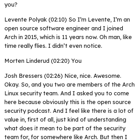
you?
Levente Polyak (02:10) So I’m Levente, I’m an
open source software engineer and I joined
Arch in 2015, which is 11 years now. Oh man, like
time really flies. I didn’t even notice.
Morten Linderud (02:20) You
Josh Bressers (02:26) Nice, nice. Awesome.
Okay. So, and you two are members of the Arch
Linux security team. And I asked you to come
here because obviously this is the open source
security podcast. And I feel like there is a lot of
value in, first of all, just kind of understanding
what does it mean to be part of the security
team for, for somewhere like Arch. But then I