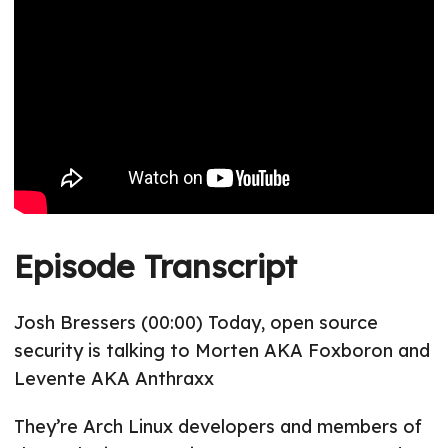
Episode Transcript
Josh Bressers (00:00) Today, open source
security is talking to Morten AKA Foxboron and
Levente AKA Anthraxx
They’re Arch Linux developers and members of