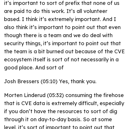
it’s important to sort of prefix that none of us
are paid to do this work. It’s all volunteer
based. I think it’s extremely important. And I
also think it’s important to point out that even
though there is a team and we do deal with
security things, it’s important to point out that
the team is a bit burned out because of the CVE
ecosystem itself is sort of not necessarily in a
good place. And sort of
Josh Bressers (05:10) Yes, thank you.
Morten Linderud (05:32) consuming the firehose
that is CVE data is extremely difficult, especially
if you don’t have the resources to sort of dig
through it on day-to-day basis. So at some
level, it’s sort of important to point out that