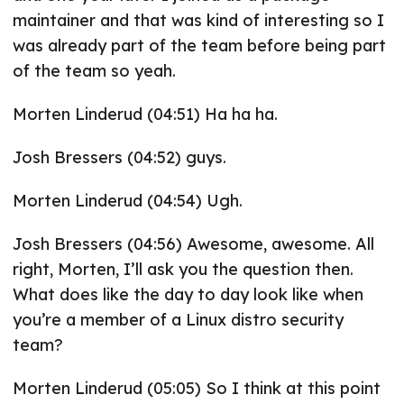
maintainer and that was kind of interesting so I
was already part of the team before being part
of the team so yeah.
Morten Linderud (04:51) Ha ha ha.
Josh Bressers (04:52) guys.
Morten Linderud (04:54) Ugh.
Josh Bressers (04:56) Awesome, awesome. All
right, Morten, I’ll ask you the question then.
What does like the day to day look like when
you’re a member of a Linux distro security
team?
Morten Linderud (05:05) So I think at this point