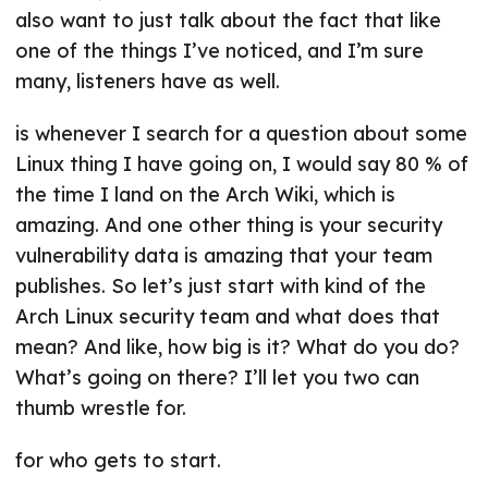
also want to just talk about the fact that like
one of the things I’ve noticed, and I’m sure
many, listeners have as well.
is whenever I search for a question about some
Linux thing I have going on, I would say 80 % of
the time I land on the Arch Wiki, which is
amazing. And one other thing is your security
vulnerability data is amazing that your team
publishes. So let’s just start with kind of the
Arch Linux security team and what does that
mean? And like, how big is it? What do you do?
What’s going on there? I’ll let you two can
thumb wrestle for.
for who gets to start.