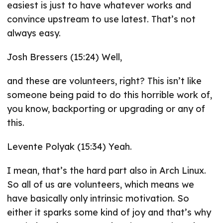
easiest is just to have whatever works and
convince upstream to use latest. That’s not
always easy.
Josh Bressers (15:24) Well,
and these are volunteers, right? This isn’t like
someone being paid to do this horrible work of,
you know, backporting or upgrading or any of
this.
Levente Polyak (15:34) Yeah.
I mean, that’s the hard part also in Arch Linux.
So all of us are volunteers, which means we
have basically only intrinsic motivation. So
either it sparks some kind of joy and that’s why