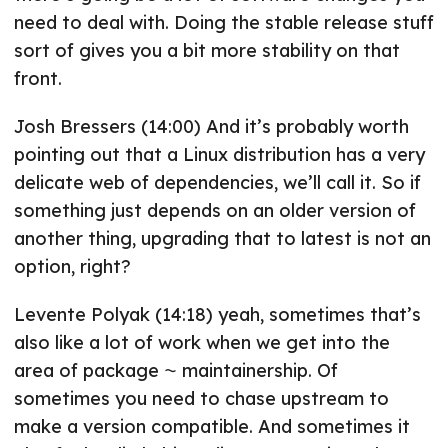
need to deal with. Doing the stable release stuff
sort of gives you a bit more stability on that
front.
Josh Bressers (14:00) And it’s probably worth
pointing out that a Linux distribution has a very
delicate web of dependencies, we’ll call it. So if
something just depends on an older version of
another thing, upgrading that to latest is not an
option, right?
Levente Polyak (14:18) yeah, sometimes that’s
also like a lot of work when we get into the
area of package ⁓ maintainership. Of
sometimes you need to chase upstream to
make a version compatible. And sometimes it