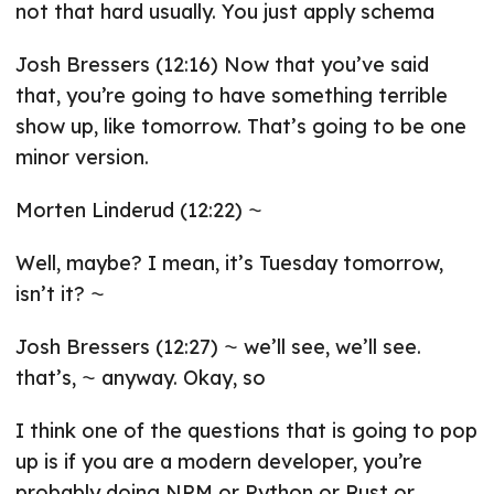
not that hard usually. You just apply schema
Josh Bressers (12:16) Now that you’ve said
that, you’re going to have something terrible
show up, like tomorrow. That’s going to be one
minor version.
Morten Linderud (12:22) ⁓
Well, maybe? I mean, it’s Tuesday tomorrow,
isn’t it? ⁓
Josh Bressers (12:27) ⁓ we’ll see, we’ll see.
that’s, ⁓ anyway. Okay, so
I think one of the questions that is going to pop
up is if you are a modern developer, you’re
probably doing NPM or Python or Rust or