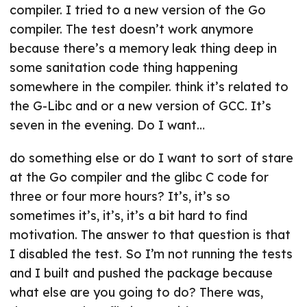
compiler. I tried to a new version of the Go
compiler. The test doesn’t work anymore
because there’s a memory leak thing deep in
some sanitation code thing happening
somewhere in the compiler. think it’s related to
the G-Libc and or a new version of GCC. It’s
seven in the evening. Do I want…
do something else or do I want to sort of stare
at the Go compiler and the glibc C code for
three or four more hours? It’s, it’s so
sometimes it’s, it’s, it’s a bit hard to find
motivation. The answer to that question is that
I disabled the test. So I’m not running the tests
and I built and pushed the package because
what else are you going to do? There was,