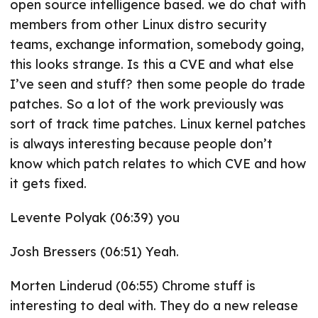
open source intelligence based. we do chat with
members from other Linux distro security
teams, exchange information, somebody going,
this looks strange. Is this a CVE and what else
I’ve seen and stuff? then some people do trade
patches. So a lot of the work previously was
sort of track time patches. Linux kernel patches
is always interesting because people don’t
know which patch relates to which CVE and how
it gets fixed.
Levente Polyak (06:39) you
Josh Bressers (06:51) Yeah.
Morten Linderud (06:55) Chrome stuff is
interesting to deal with. They do a new release