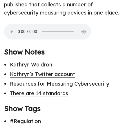
published that collects a number of
cybersecurity measuring devices in one place.
Show Notes
Kathryn Waldron
Kathryn’s Twitter account
Resources for Measuring Cybersecurity
There are 14 standards
Show Tags
#Regulation