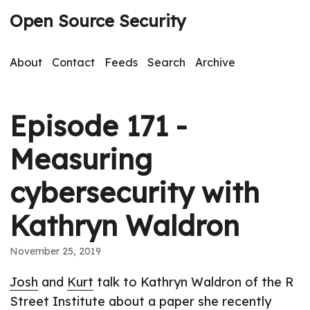
Open Source Security
About
Contact
Feeds
Search
Archive
Episode 171 -
Measuring
cybersecurity with
Kathryn Waldron
November 25, 2019
Josh
and
Kurt
talk to Kathryn Waldron of the R
Street Institute about a paper she recently