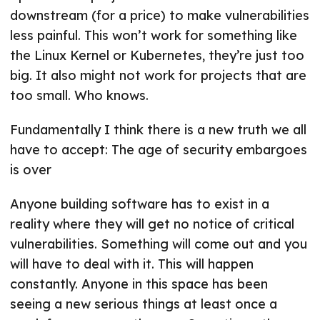
downstream (for a price) to make vulnerabilities
less painful. This won’t work for something like
the Linux Kernel or Kubernetes, they’re just too
big. It also might not work for projects that are
too small. Who knows.
Fundamentally I think there is a new truth we all
have to accept: The age of security embargoes
is over
Anyone building software has to exist in a
reality where they will get no notice of critical
vulnerabilities. Something will come out and you
will have to deal with it. This will happen
constantly. Anyone in this space has been
seeing a new serious things at least once a