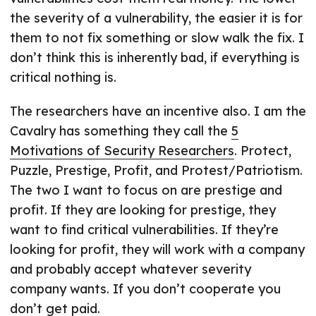
the severity of a vulnerability, the easier it is for
them to not fix something or slow walk the fix. I
don’t think this is inherently bad, if everything is
critical nothing is.
The researchers have an incentive also. I am the
Cavalry has something they call the
5
Motivations of Security Researchers
. Protect,
Puzzle, Prestige, Profit, and Protest/Patriotism.
The two I want to focus on are prestige and
profit. If they are looking for prestige, they
want to find critical vulnerabilities. If they’re
looking for profit, they will work with a company
and probably accept whatever severity
company wants. If you don’t cooperate you
don’t get paid.