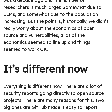
was a decade ago and the number of
researchers is much larger. Somewhat due to
LLMs, and somewhat due to the population
increasing. But the point is, historically, we didn’t
really worry about the economics of open
source and vulnerabilities, a lot of the
economics seemed to line up and things
seemed to work OK.
It’s different now
Everything is different now. There are a lot of
security reports going directly to open source
projects. There are many reasons for this. Two
big ones are GitHub made it easy to report