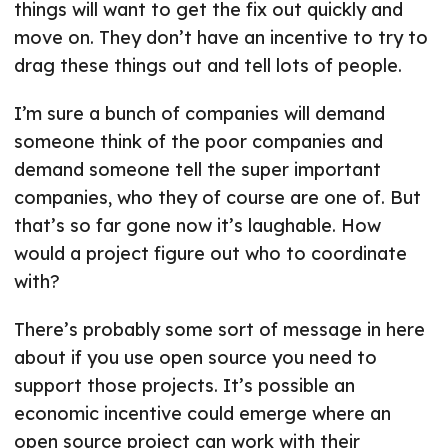
things will want to get the fix out quickly and
move on. They don’t have an incentive to try to
drag these things out and tell lots of people.
I’m sure a bunch of companies will demand
someone think of the poor companies and
demand someone tell the super important
companies, who they of course are one of. But
that’s so far gone now it’s laughable. How
would a project figure out who to coordinate
with?
There’s probably some sort of message in here
about if you use open source you need to
support those projects. It’s possible an
economic incentive could emerge where an
open source project can work with their