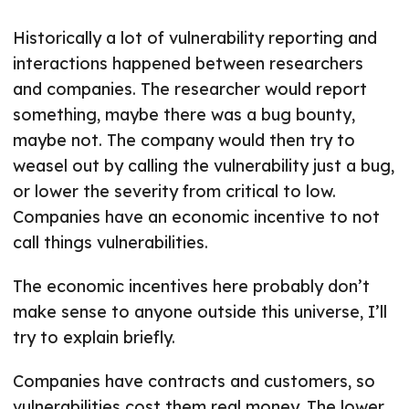
Historically a lot of vulnerability reporting and
interactions happened between researchers
and companies. The researcher would report
something, maybe there was a bug bounty,
maybe not. The company would then try to
weasel out by calling the vulnerability just a bug,
or lower the severity from critical to low.
Companies have an economic incentive to not
call things vulnerabilities.
The economic incentives here probably don’t
make sense to anyone outside this universe, I’ll
try to explain briefly.
Companies have contracts and customers, so
vulnerabilities cost them real money. The lower