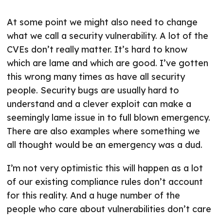
At some point we might also need to change
what we call a security vulnerability. A lot of the
CVEs don’t really matter. It’s hard to know
which are lame and which are good. I’ve gotten
this wrong many times as have all security
people. Security bugs are usually hard to
understand and a clever exploit can make a
seemingly lame issue in to full blown emergency.
There are also examples where something we
all thought would be an emergency was a dud.
I’m not very optimistic this will happen as a lot
of our existing compliance rules don’t account
for this reality. And a huge number of the
people who care about vulnerabilities don’t care