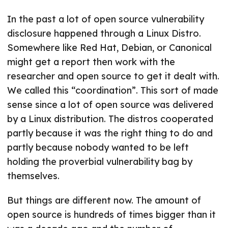
In the past a lot of open source vulnerability
disclosure happened through a Linux Distro.
Somewhere like Red Hat, Debian, or Canonical
might get a report then work with the
researcher and open source to get it dealt with.
We called this “coordination”. This sort of made
sense since a lot of open source was delivered
by a Linux distribution. The distros cooperated
partly because it was the right thing to do and
partly because nobody wanted to be left
holding the proverbial vulnerability bag by
themselves.
But things are different now. The amount of
open source is hundreds of times bigger than it