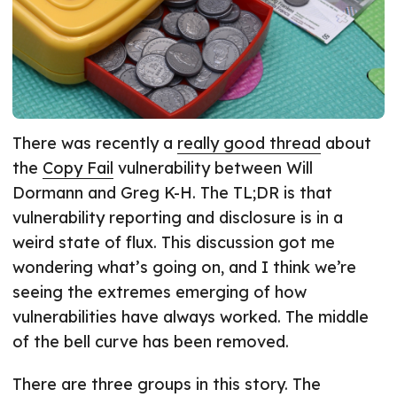
There was recently a
really good thread
about
the
Copy Fail
vulnerability between Will
Dormann and Greg K-H. The TL;DR is that
vulnerability reporting and disclosure is in a
weird state of flux. This discussion got me
wondering what’s going on, and I think we’re
seeing the extremes emerging of how
vulnerabilities have always worked. The middle
of the bell curve has been removed.
There are three groups in this story. The