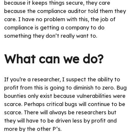
because it keeps things secure, they care
because the compliance auditor told them they
care. I have no problem with this, the job of
compliance is getting a company to do
something they don’t really want to.
What can we do?
If you’re a researcher, I suspect the ability to
profit from this is going to diminish to zero. Bug
bounties only exist because vulnerabilities were
scarce. Perhaps critical bugs will continue to be
scarce. There will always be researchers but
they will have to be driven less by profit and
more by the other P’s.