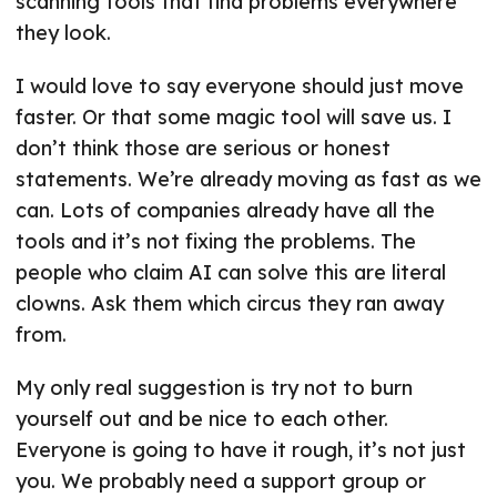
scanning tools that find problems everywhere
they look.
I would love to say everyone should just move
faster. Or that some magic tool will save us. I
don’t think those are serious or honest
statements. We’re already moving as fast as we
can. Lots of companies already have all the
tools and it’s not fixing the problems. The
people who claim AI can solve this are literal
clowns. Ask them which circus they ran away
from.
My only real suggestion is try not to burn
yourself out and be nice to each other.
Everyone is going to have it rough, it’s not just
you. We probably need a support group or