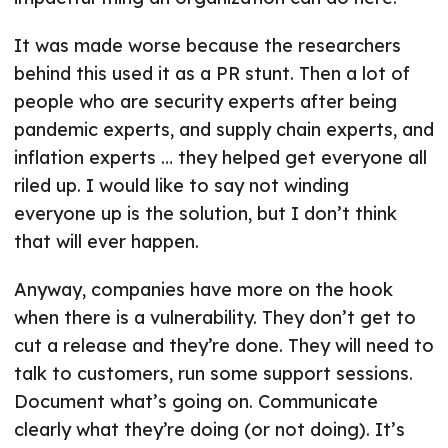
It was made worse because the researchers
behind this used it as a PR stunt. Then a lot of
people who are security experts after being
pandemic experts, and supply chain experts, and
inflation experts … they helped get everyone all
riled up. I would like to say not winding
everyone up is the solution, but I don’t think
that will ever happen.
Anyway, companies have more on the hook
when there is a vulnerability. They don’t get to
cut a release and they’re done. They will need to
talk to customers, run some support sessions.
Document what’s going on. Communicate
clearly what they’re doing (or not doing). It’s