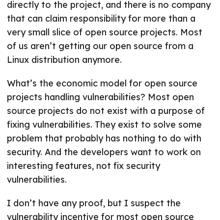
directly to the project, and there is no company
that can claim responsibility for more than a
very small slice of open source projects. Most
of us aren’t getting our open source from a
Linux distribution anymore.
What’s the economic model for open source
projects handling vulnerabilities? Most open
source projects do not exist with a purpose of
fixing vulnerabilities. They exist to solve some
problem that probably has nothing to do with
security. And the developers want to work on
interesting features, not fix security
vulnerabilities.
I don’t have any proof, but I suspect the
vulnerability incentive for most open source