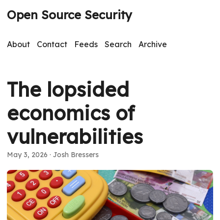
Open Source Security
About
Contact
Feeds
Search
Archive
The lopsided
economics of
vulnerabilities
May 3, 2026
· Josh Bressers