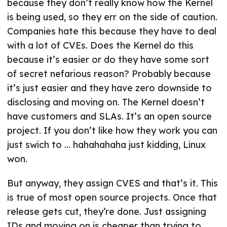
because they don’t really know how the Kernel
is being used, so they err on the side of caution.
Companies hate this because they have to deal
with a lot of CVEs. Does the Kernel do this
because it’s easier or do they have some sort
of secret nefarious reason? Probably because
it’s just easier and they have zero downside to
disclosing and moving on. The Kernel doesn’t
have customers and SLAs. It’s an open source
project. If you don’t like how they work you can
just swich to … hahahahaha just kidding, Linux
won.
But anyway, they assign CVES and that’s it. This
is true of most open source projects. Once that
release gets cut, they’re done. Just assigning
IDs and moving on is cheaper than trying to