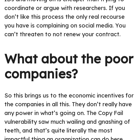
coordinate or argue with researchers. If you
don’t like this process the only real recourse
you have is complaining on social media. You
can’t threaten to not renew your contract.
What about the poor
companies?
So this brings us to the economic incentives for
the companies in all this. They don’t really have
any power in what’s going on. The Copy Fail
vulnerability saw much wailing and gnashing of
teeth, and that’s quite literally the most
impactful thing an organization can do here.