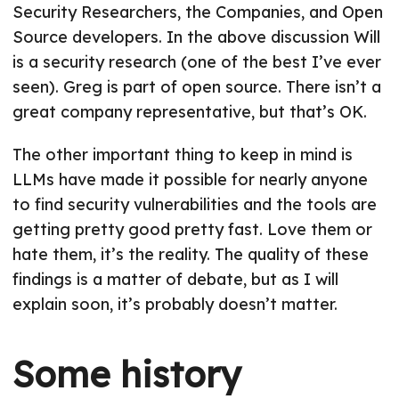
Security Researchers, the Companies, and Open
Source developers. In the above discussion Will
is a security research (one of the best I’ve ever
seen). Greg is part of open source. There isn’t a
great company representative, but that’s OK.
The other important thing to keep in mind is
LLMs have made it possible for nearly anyone
to find security vulnerabilities and the tools are
getting pretty good pretty fast. Love them or
hate them, it’s the reality. The quality of these
findings is a matter of debate, but as I will
explain soon, it’s probably doesn’t matter.
Some history