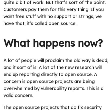
quite a bit of work. But that’s sort of the point.
Customers pay them for this very thing. If you
want free stuff with no support or strings, we
have that, it’s called open source.
What happens now?
A lot of people will proclaim the old way is dead,
and it sort of is. A lot of the new research will
end up reporting directly to open source. A
concern is open source projects are being
overwhelmed by vulnerability reports. This is a
valid concern.
The open source projects that do fix security