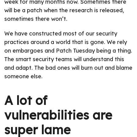
week for many months now. Sometimes there
will be a patch when the research is released,
sometimes there won’t.
We have constructed most of our security
practices around a world that is gone. We rely
on embargoes and Patch Tuesday being a thing.
The smart security teams will understand this
and adapt. The bad ones will burn out and blame
someone else.
A lot of
vulnerabilities are
super lame