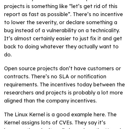
projects is something like “let’s get rid of this
report as fast as possible”. There’s no incentive
to lower the severity, or declare something a
bug instead of a vulnerability on a technicality.
It’s almost certainly easier to just fix it and get
back to doing whatever they actually want to
do.
Open source projects don’t have customers or
contracts. There’s no SLA or notification
requirements. The incentives today between the
researchers and projects is probably a lot more
aligned than the company incentives.
The Linux Kernel is a good example here. The
Kernel assigns lots of CVEs. They say it’s