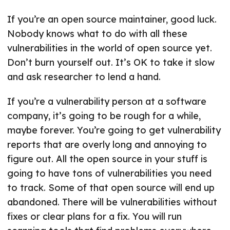
If you’re an open source maintainer, good luck.
Nobody knows what to do with all these
vulnerabilities in the world of open source yet.
Don’t burn yourself out. It’s OK to take it slow
and ask researcher to lend a hand.
If you’re a vulnerability person at a software
company, it’s going to be rough for a while,
maybe forever. You’re going to get vulnerability
reports that are overly long and annoying to
figure out. All the open source in your stuff is
going to have tons of vulnerabilities you need
to track. Some of that open source will end up
abandoned. There will be vulnerabilities without
fixes or clear plans for a fix. You will run