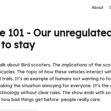
About
e 101 - Our unregulated
 to stay
alk about Bird scooters. The implications of the sc
bicycles. The topic of how these vehicles interact wi
 trails. It’s an example of humans not wanting to fo
aking the situation annoying for everyone. It’s the 
chnology without clear rules. The show ends with so
how bad things get before people really care.