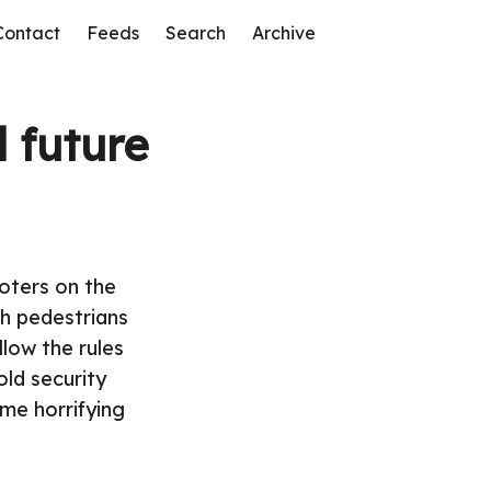
Contact
Feeds
Search
Archive
 future
ooters on the
th pedestrians
llow the rules
old security
me horrifying