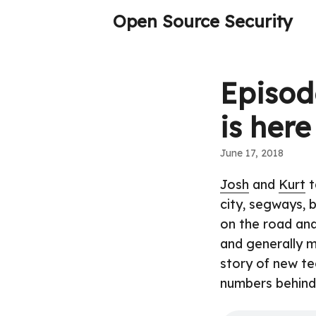
Open Source Security
Episod
is here
June 17, 2018
Josh
and
Kurt
t
city, segways, 
on the road and
and generally m
story of new te
numbers behind 