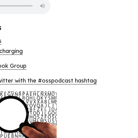
s
s
 charging
ook Group
tter with the #osspodcast hashtag