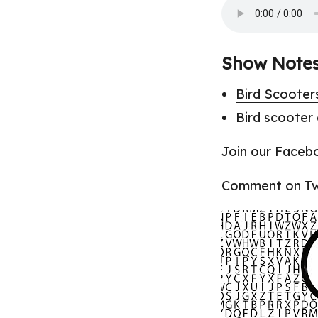
Show Note
Bird Scooter
Bird scooter
Join our Faceb
Comment on Twi