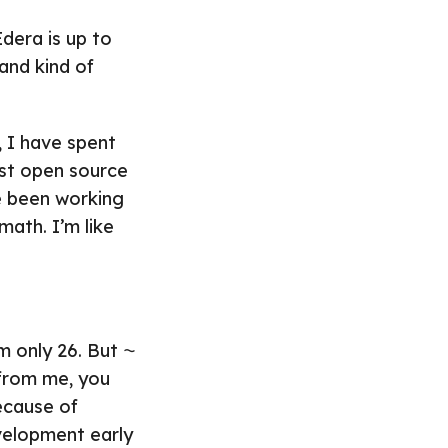
dera is up to
 and kind of
, I have spent
irst open source
ve been working
 math. I’m like
’m only 26. But ⁓
 from me, you
ecause of
velopment early