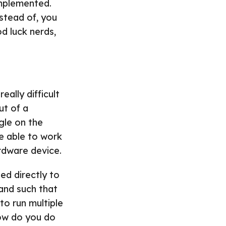
implemented.
nstead of, you
d luck nerds,
eally difficult
ut of a
gle on the
e able to work
rdware device.
ted directly to
 and such that
o run multiple
how do you do