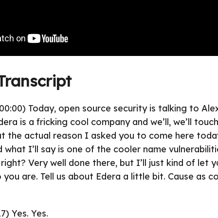
Transcript
00:00) Today, open source security is talking to Ale
era is a fricking cool company and we’ll, we’ll touc
t the actual reason I asked you to come here toda
what I’ll say is one of the cooler name vulnerabiliti
ht? Very well done there, but I’ll just kind of let y
o you are. Tell us about Edera a little bit. Cause as co
7) Yes. Yes.