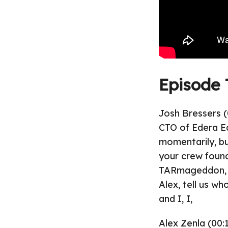
Episode 
Josh Bressers (
CTO of Edera Ed
momentarily, bu
your crew found 
TARmageddon, rig
Alex, tell us wh
and I, I,
Alex Zenla (00:1