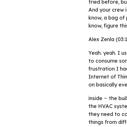
tried before, b
And your crew is
know, a bag of 
know, figure thi
Alex Zenla (03:1
Yeah. yeah. I us
to consume some
frustration I h
Internet of Thi
on basically ev
inside ⁓ the bui
the HVAC system
they need to co
things from dif