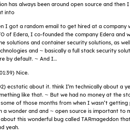
ion has always been around open source and then I 
t into
n I got a random email to get hired at a company 
TO of Edera, I co-founded the company Edera and w
me solutions and container security solutions, as we
echnologies and ⁓ basically a full stack security solu
e by default. ⁓ And I…
01:39) Nice.
2) ecstatic about it. think I’m technically about a 
mething like that. ⁓ But we had no money at the sta
 some of those months from when I wasn’t getting 
en a wonder and and ⁓ open source is important to 
t about this wonderful bug called TARmageddon tha
nd yeah.