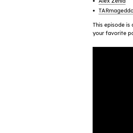
Alex Zenla
TARmagedd
This episode is
your favorite p