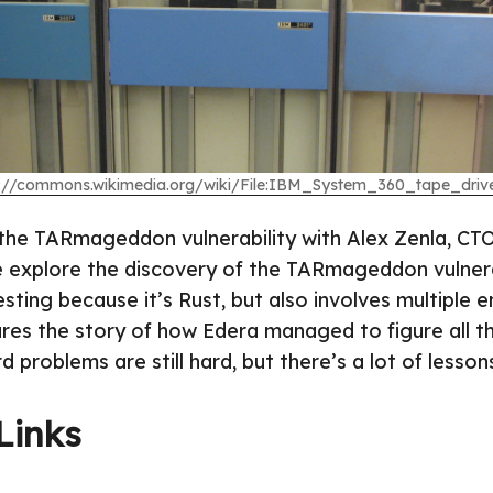
s://commons.wikimedia.org/wiki/File:IBM_System_360_tape_drive
the TARmageddon vulnerability with Alex Zenla, CTO
e explore the discovery of the TARmageddon vulnerab
esting because it’s Rust, but also involves multiple en
ares the story of how Edera managed to figure all th
d problems are still hard, but there’s a lot of lessons
Links