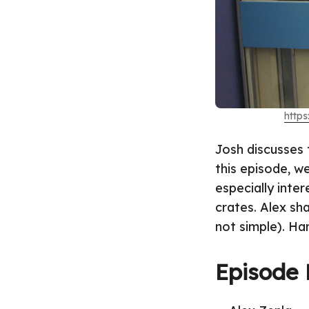
http
Josh discusses 
this episode, w
especially inter
crates. Alex sh
not simple). Har
Episode 