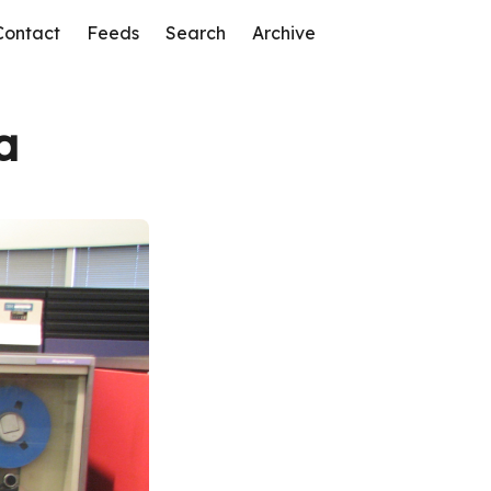
Contact
Feeds
Search
Archive
a