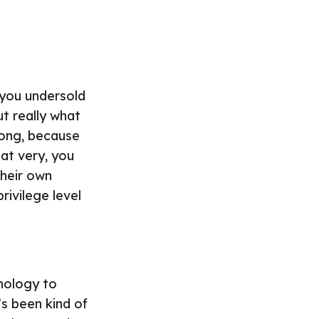
 you undersold
ut really what
rong, because
hat very, you
their own
rivilege level
hnology to
’s been kind of