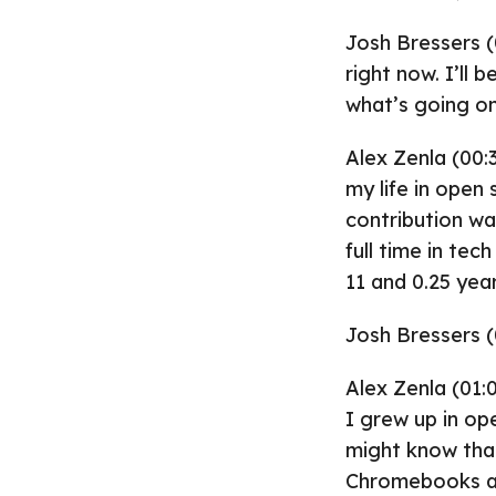
Josh Bressers (
right now. I’ll 
what’s going on
Alex Zenla (00:
my life in open 
contribution wa
full time in tec
11 and 0.25 yea
Josh Bressers (
Alex Zenla (01:0
I grew up in op
might know that
Chromebooks and