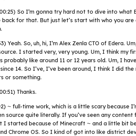
00:25) So I’m gonna try hard not to dive into what E
be back for that. But just let’s start with who you are
.
33) Yeah. So, uh, hi, I’m Alex Zenla CTO of Edera. Um
source. I started very, very young. Um, I think my f
s probably like around 11 or 12 years old. Um, I ha
h since 14. So I’ve, I’ve been around, I think I did the
rs or something.
00:51) Thanks.
2) ⁓ full-time work, which is a little scary because I
en source quite literally. If you’ve seen any content
 I started because of Minecraft ⁓ and a little bit b
 Chrome OS. So I kind of got into like district de