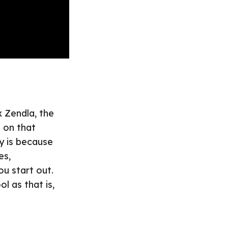
x Zendla, the
h on that
y is because
es,
ou start out.
ol as that is,