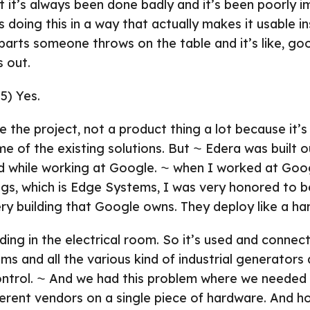
ut it’s always been done badly and it’s been poorly 
 doing this in a way that actually makes it usable i
parts someone throws on the table and it’s like, goo
s out.
5) Yes.
e the project, not a product thing a lot because it’s r
 of the existing solutions. But ⁓ Edera was built o
ad while working at Google. ⁓ when I worked at Goo
ngs, which is Edge Systems, I was very honored to b
ery building that Google owns. They deploy like a ha
lding in the electrical room. So it’s used and connec
s and all the various kind of industrial generators
ntrol. ⁓ And we had this problem where we needed t
ferent vendors on a single piece of hardware. And 