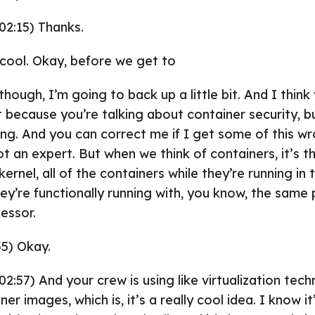
02:15) Thanks.
y cool. Okay, before we get to
ugh, I’m going to back up a little bit. And I think
it because you’re talking about container security, b
ing. And you can correct me if I get some of this w
t an expert. But when we think of containers, it’s t
ernel, all of the containers while they’re running in 
y’re functionally running with, you know, the same p
cessor.
35) Okay.
02:57) And your crew is using like virtualization tec
r images, which is, it’s a really cool idea. I know it