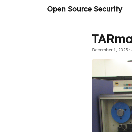
Open Source Security
TARmag
December 1, 2025
· 