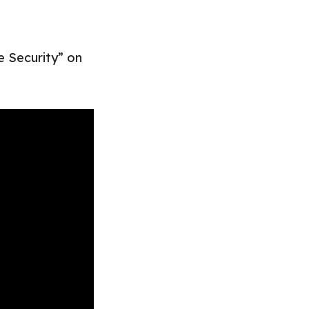
e Security” on