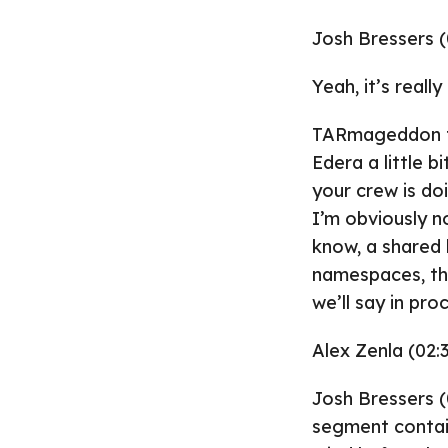
Josh Bressers (
Yeah, it’s reall
TARmageddon tho
Edera a little b
your crew is do
I’m obviously no
know, a shared k
namespaces, the
we’ll say in pro
Alex Zenla (02:
Josh Bressers (
segment containe