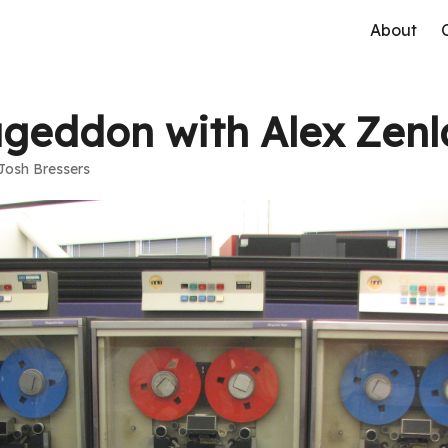
About
eddon with Alex Zenl
Josh Bressers