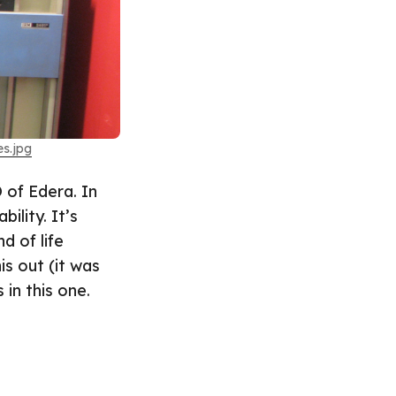
s.jpg
 of Edera. In
ility. It’s
d of life
is out (it was
 in this one.