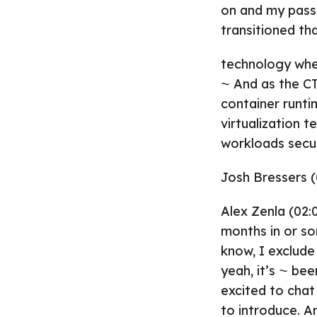
on and my pass
transitioned tha
technology whe
⁓ And as the C
container runti
virtualization t
workloads secur
Josh Bressers (
Alex Zenla (02:0
months in or so
know, I exclude
yeah, it’s ⁓ be
excited to cha
to introduce. A