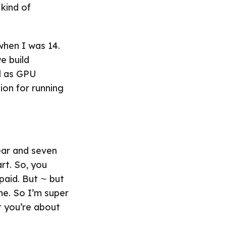
kind of
when I was 14.
e build
ll as GPU
tion for running
year and seven
rt. So, you
paid. But ⁓ but
me. So I’m super
t you’re about