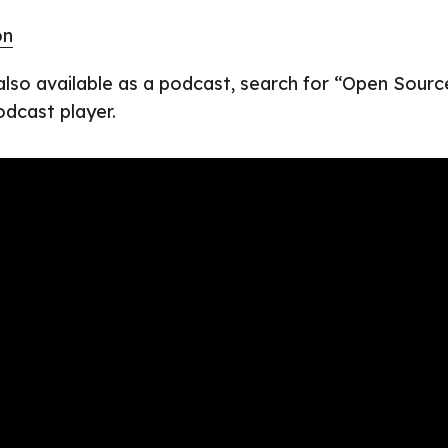
on
 also available as a podcast, search for “Open Sourc
odcast player.