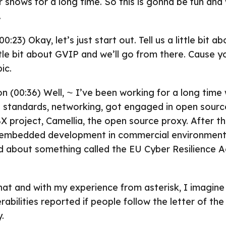
ur shows for a long time. So this is gonna be fun and
.
0:23) Okay, let’s just start out. Tell us a little bit a
ittle bit about GVIP and we’ll go from there. Cause yo
ic.
on (00:36) Well, ⁓ I’ve been working for a long time
 standards, networking, got engaged in open source
 project, Camellia, the open source proxy. After th
 embedded development in commercial environment
ed about something called the EU Cyber Resilience A
hat and with my experience from asterisk, I imagine
abilities reported if people follow the letter of the l
.