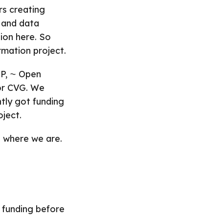
rs creating
 and data
ion here. So
ormation project.
P, ⁓ Open
 or CVG. We
ntly got funding
oject.
s where we are.
e funding before