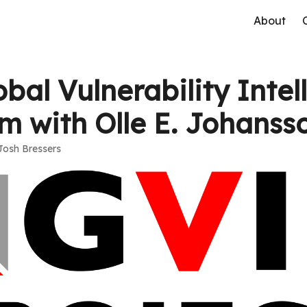
About
bal Vulnerability Intel
rm with Olle E. Johanss
Josh Bressers