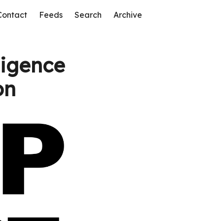
Contact
Feeds
Search
Archive
ligence
on