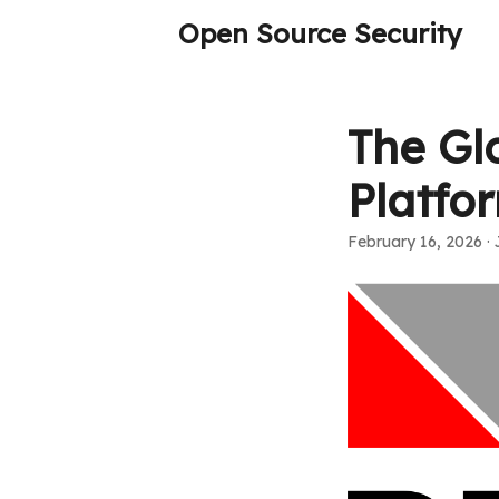
Open Source Security
The Glo
Platfo
February 16, 2026
· 