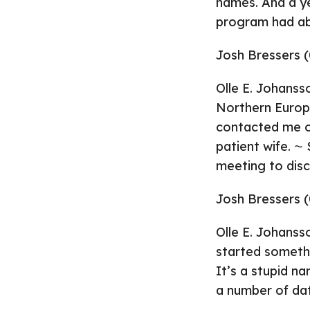
names. And a y
program had abo
Josh Bressers (
Olle E. Johanss
Northern Europe
contacted me ov
patient wife. 
meeting to disc
Josh Bressers (
Olle E. Johanss
started somethi
It’s a stupid n
a number of da