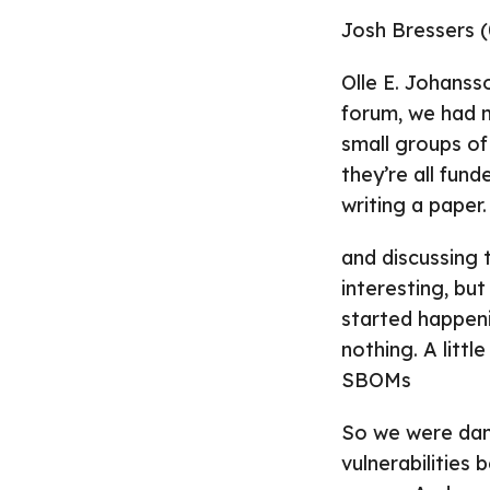
Josh Bressers (
Olle E. Johanss
forum, we had m
small groups of
they’re all fun
writing a paper.
and discussing t
interesting, bu
started happen
nothing. A littl
SBOMs
So we were danc
vulnerabilities