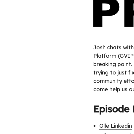
Josh chats with
Platform (GVIP)
breaking point. 
trying to just f
community effort
come help us ou
Episode 
Olle Linkedin