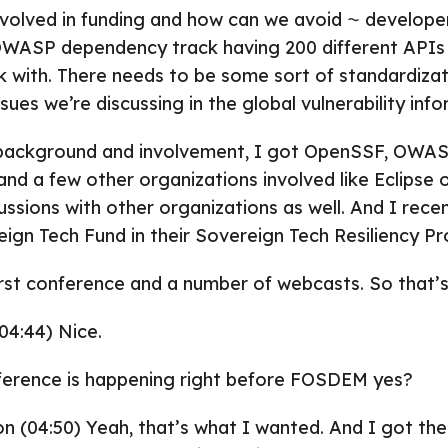
nvolved in funding and how can we avoid ⁓ develope
 OWASP dependency track having 200 different APIs
 with. There needs to be some sort of standardizat
sues we’re discussing in the global vulnerability inf
background and involvement, I got OpenSSF, OWAS
nd a few other organizations involved like Eclipse
ssions with other organizations as well. And I rece
ign Tech Fund in their Sovereign Tech Resiliency Pr
irst conference and a number of webcasts. So that’
04:44) Nice.
ference is happening right before FOSDEM yes?
on (04:50) Yeah, that’s what I wanted. And I got th