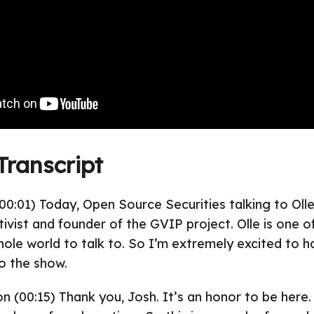
Transcript
00:01) Today, Open Source Securities talking to Ol
ivist and founder of the GVIP project. Olle is one o
hole world to talk to. So I’m extremely excited to h
o the show.
on (00:15) Thank you, Josh. It’s an honor to be here.