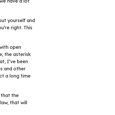
 we have a lot
bout yourself and
u’re right. This
 with open
, the asterisk
at, I’ve been
s and other
ct a long time
 that the
aw, that will