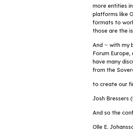
more entities i
platforms like
formats to work
those are the is
And ⁓ with my 
Forum Europe, a
have many discu
from the Sovere
to create our f
Josh Bressers (
And so the con
Olle E. Johanss