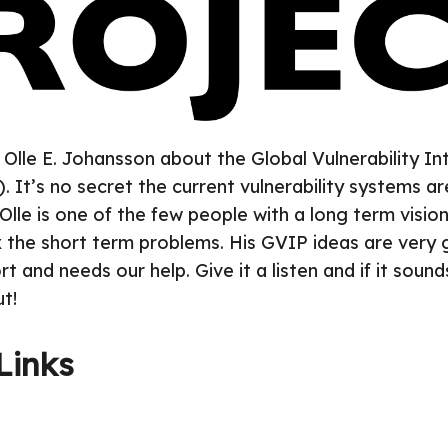
 Olle E. Johansson about the Global Vulnerability In
. It’s no secret the current vulnerability systems ar
Olle is one of the few people with a long term visio
ix the short term problems. His GVIP ideas are very g
 and needs our help. Give it a listen and if it sound
t!
Links