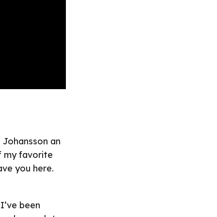
le Johansson an
f my favorite
ave you here.
 I’ve been