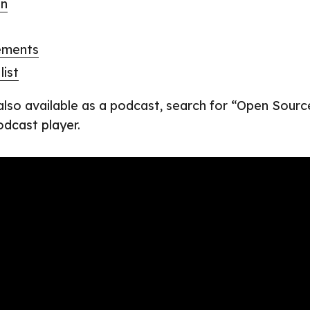
on
ements
list
 also available as a podcast, search for “Open Sourc
odcast player.