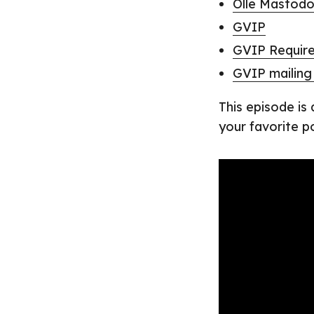
Olle Mastod
GVIP
GVIP Requir
GVIP mailing 
This episode is
your favorite p