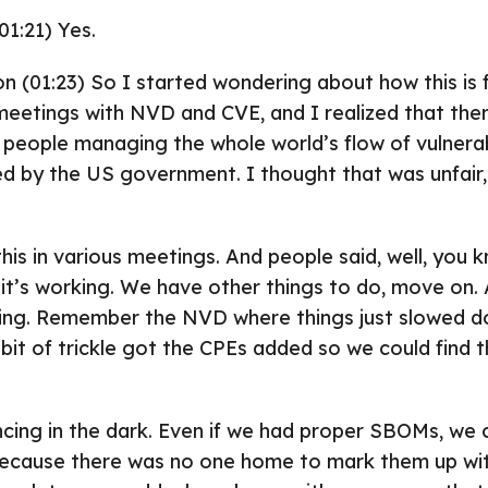
01:21) Yes.
on (01:23) So I started wondering about how this is 
eetings with NVD and CVE, and I realized that ther
 people managing the whole world’s flow of vulnerabi
ded by the US government. I thought that was unfair,
his in various meetings. And people said, well, you kn
t it’s working. We have other things to do, move on.
ing. Remember the NVD where things just slowed d
e bit of trickle got the CPEs added so we could find 
ing in the dark. Even if we had proper SBOMs, we c
 because there was no one home to mark them up wi