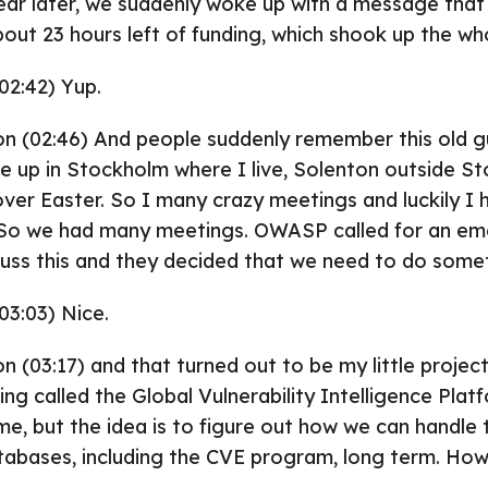
ear later, we suddenly woke up with a message that
ut 23 hours left of funding, which shook up the wh
02:42) Yup.
on (02:46) And people suddenly remember this old g
 up in Stockholm where I live, Solenton outside S
er Easter. So I many crazy meetings and luckily I 
⁓ So we had many meetings. OWASP called for an e
uss this and they decided that we need to do some
03:03) Nice.
on (03:17) and that turned out to be my little projec
ng called the Global Vulnerability Intelligence Plat
ame, but the idea is to figure out how we can handle
tabases, including the CVE program, long term. Ho