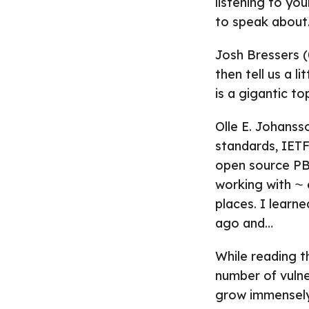
listening to yo
to speak about
Josh Bressers (0
then tell us a l
is a gigantic top
Olle E. Johanss
standards, IETF
open source PBX
working with ⁓
places. I learn
ago and…
While reading t
number of vulner
grow immensely