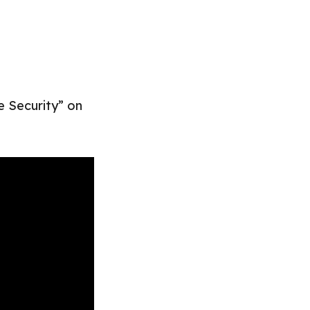
e Security” on