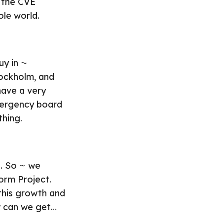
 the CVE
ole world.
uy in ⁓
tockholm, and
have a very
mergency board
thing.
t. So ⁓ we
form Project.
 this growth and
w can we get…