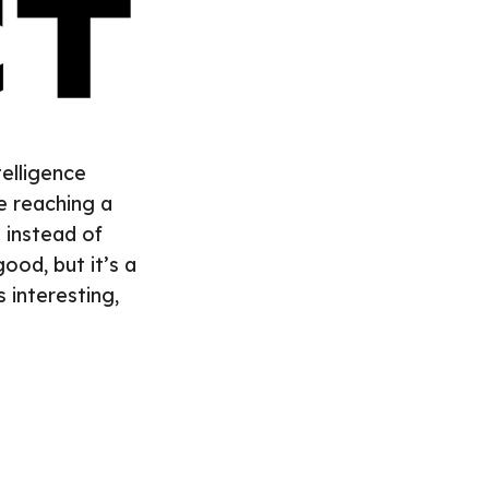
telligence
e reaching a
n instead of
ood, but it’s a
s interesting,