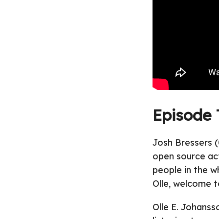
Episode 
Josh Bressers (
open source act
people in the w
Olle, welcome t
Olle E. Johanss