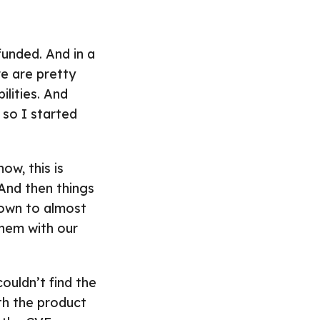
funded. And in a
e are pretty
lities. And
 so I started
ow, this is
 And then things
own to almost
them with our
ouldn’t find the
th the product