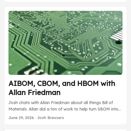
cover all the ways they expect to fund the maintainers
which is never as easy as one initially expects. Funding
open source is a huge topic right now, it sounds like the
Rust Foundation has some great ideas. ...
AIBOM, CBOM, and HBOM with
Allan Friedman
Josh chats with Allan Friedman about all things Bill of
Materials. Allan did a ton of work to help turn SBOM into
what it is today. He has many thoughts and ideas around
June 29, 2026
· Josh Bressers
the new types of BOMs, a concept he’s calling the
OmniBOM. Allan is always fun to chat with and he brings a