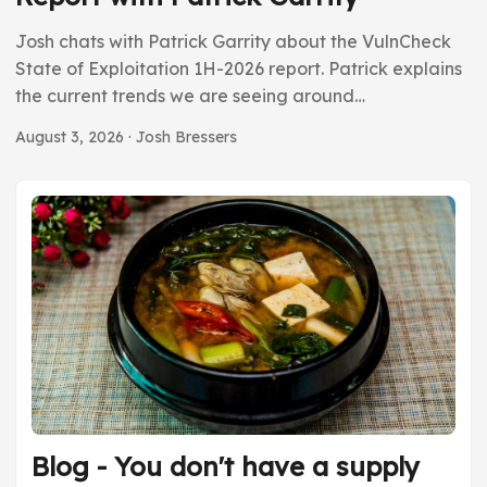
Josh chats with Patrick Garrity about the VulnCheck
State of Exploitation 1H-2026 report. Patrick explains
the current trends we are seeing around
vulnerabilities right now. While the number of CVEs is
August 3, 2026
· Josh Bressers
way up, the number of actually exploited
vulnerabilities isn’t growing year over year. This tells us
there is a lot of FUD and hype. We also ask where are
all the vulnerabilities that project Glasswing found.
They should be going public by now, but we’re not
seeing that play out in the data. ...
Blog - You don't have a supply