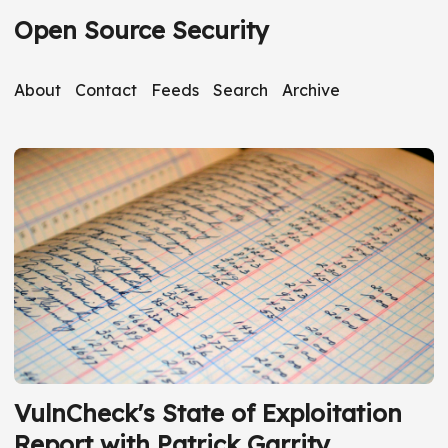
Open Source Security
About
Contact
Feeds
Search
Archive
VulnCheck's State of Exploitation
Report with Patrick Garrity