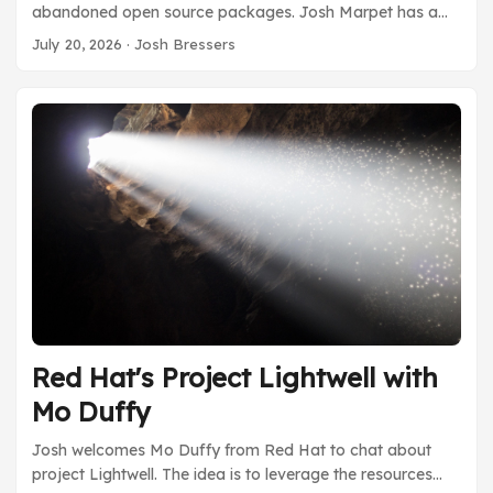
abandoned open source packages. Josh Marpet has a
foundation called Value Chain Risk Institute that has a
July 20, 2026
· Josh Bressers
report discussion how to start measuring if an open
source package might be abandoned. There’s a lot of
data, but not a lot of groups using that data to help make
informed decisions about using open source. VCRI is one
of those places that’s starting to do this. ...
Red Hat's Project Lightwell with
Mo Duffy
Josh welcomes Mo Duffy from Red Hat to chat about
project Lightwell. The idea is to leverage the resources