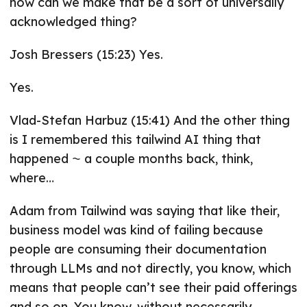
how can we make that be a sort of universally
acknowledged thing?
Josh Bressers (15:23) Yes.
Yes.
Vlad-Stefan Harbuz (15:41) And the other thing
is I remembered this tailwind AI thing that
happened ⁓ a couple months back, think,
where…
Adam from Tailwind was saying that like their,
business model was kind of failing because
people are consuming their documentation
through LLMs and not directly, you know, which
means that people can’t see their paid offerings
and so on. You know, without necessarily