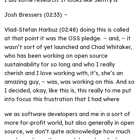
Josh Bressers (02:33) ⁓
Vlad-Stefan Harbuz (02:48) doing this is called
at that point it was the OSS pledge. ⁓ and, ⁓ it
wasn’t sort of yet launched and Chad Whitaker,
who has been working on open source
sustainability for so long and who I really
cherish and I love working with, it’s, she’s an
amazing guy, ⁓ was, was working on this. And so
I decided, okay, like this is, this really to me put
into focus this frustration that I had where
we as software developers and me in a sort of
more for-profit world, but also generally in open
source, we don’t quite acknowledge how much