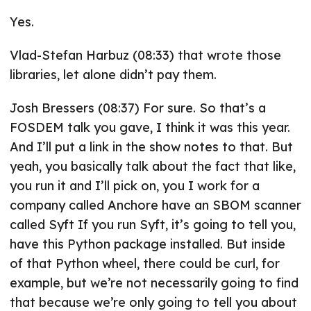
Yes.
Vlad-Stefan Harbuz (08:33) that wrote those
libraries, let alone didn’t pay them.
Josh Bressers (08:37) For sure. So that’s a
FOSDEM talk you gave, I think it was this year.
And I’ll put a link in the show notes to that. But
yeah, you basically talk about the fact that like,
you run it and I’ll pick on, you I work for a
company called Anchore have an SBOM scanner
called Syft If you run Syft, it’s going to tell you,
have this Python package installed. But inside
of that Python wheel, there could be curl, for
example, but we’re not necessarily going to find
that because we’re only going to tell you about