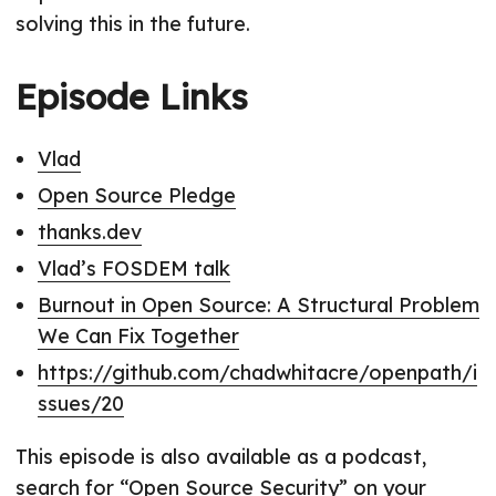
solving this in the future.
Episode Links
Vlad
Open Source Pledge
thanks.dev
Vlad’s FOSDEM talk
Burnout in Open Source: A Structural Problem
We Can Fix Together
https://github.com/chadwhitacre/openpath/i
ssues/20
This episode is also available as a podcast,
search for “Open Source Security” on your