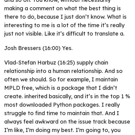
making a comment on what the best thing is
there to do, because I just don’t know. What is
interesting to me is a lot of the time it’s really
just not visible. Like it’s difficult to translate a.
Josh Bressers (16:00) Yes.
Vlad-Stefan Harbuz (16:25) supply chain
relationship into a human relationship. And so
often we should. So for example, I maintain
MPLD free, which is a package that I didn’t
create. inherited basically, and it’s in the top 1 %
most downloaded Python packages. I really
struggle to find time to maintain that. And I
always feel awkward on the issue track because
I’m like, I’m doing my best. I’m going to, you