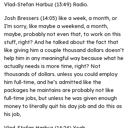
Vlad-Stefan Harbuz (13:49) Radio.
Josh Bressers (14:05) like a week, a month, or
I’m sorry, like maybe a weekend, a month,
maybe, probably not even that, to work on this
stuff, right? And he talked about the fact that
like giving him a couple thousand dollars doesn’t
help him in any meaningful way because what he
actually needs is more time, right? Not
thousands of dollars. unless you could employ
him full-time, and he’s admitted like the
packages he maintains are probably not like
full-time jobs, but unless he was given enough
money to literally quit his day job and do this as
his job,
Vlad-Stefan Harbuz (14:24) Yeah.