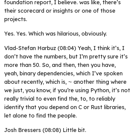
foundation report, I believe. was like, there’s
their scorecard or insights or one of those
projects.
Yes. Yes. Which was hilarious, obviously.
Vlad-Stefan Harbuz (08:04) Yeah, I think it’s, I
don’t have the numbers, but I’m pretty sure it’s
more than 50. So, and then, then you have,
yeah, binary dependencies, which I’ve spoken
about recently, which is, ⁓ another thing where
we just, you know, if you’re using Python, it’s not
really trivial to even find the, to, to reliably
identify that you depend on C or Rust libraries,
let alone to find the people.
Josh Bressers (08:08) Little bit.