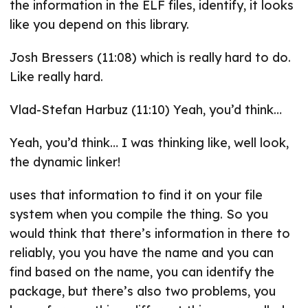
the information in the ELF files, identify, it looks
like you depend on this library.
Josh Bressers (11:08) which is really hard to do.
Like really hard.
Vlad-Stefan Harbuz (11:10) Yeah, you’d think…
Yeah, you’d think… I was thinking like, well look,
the dynamic linker!
uses that information to find it on your file
system when you compile the thing. So you
would think that there’s information in there to
reliably, you you have the name and you can
find based on the name, you can identify the
package, but there’s also two problems, you