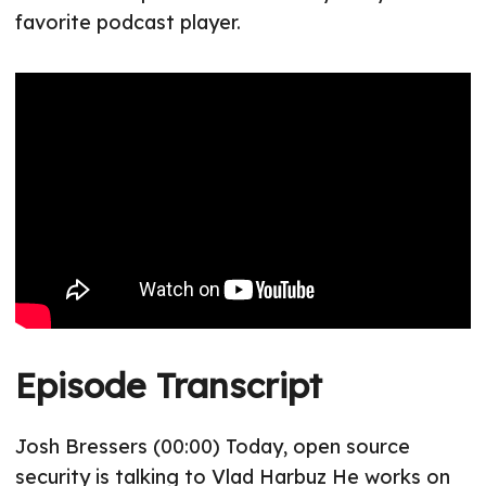
favorite podcast player.
Episode Transcript
Josh Bressers (00:00) Today, open source
security is talking to Vlad Harbuz He works on