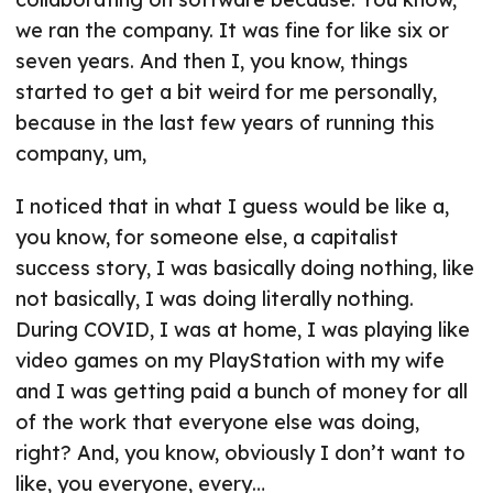
we ran the company. It was fine for like six or
seven years. And then I, you know, things
started to get a bit weird for me personally,
because in the last few years of running this
company, um,
I noticed that in what I guess would be like a,
you know, for someone else, a capitalist
success story, I was basically doing nothing, like
not basically, I was doing literally nothing.
During COVID, I was at home, I was playing like
video games on my PlayStation with my wife
and I was getting paid a bunch of money for all
of the work that everyone else was doing,
right? And, you know, obviously I don’t want to
like, you everyone, every…