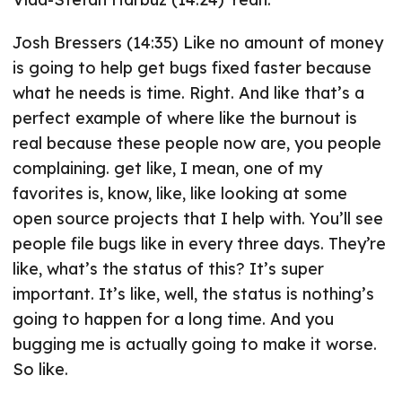
Josh Bressers (14:35) Like no amount of money
is going to help get bugs fixed faster because
what he needs is time. Right. And like that’s a
perfect example of where like the burnout is
real because these people now are, you people
complaining. get like, I mean, one of my
favorites is, know, like, like looking at some
open source projects that I help with. You’ll see
people file bugs like in every three days. They’re
like, what’s the status of this? It’s super
important. It’s like, well, the status is nothing’s
going to happen for a long time. And you
bugging me is actually going to make it worse.
So like.