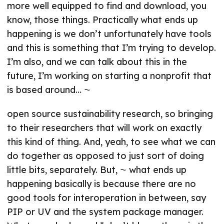
more well equipped to find and download, you
know, those things. Practically what ends up
happening is we don’t unfortunately have tools
and this is something that I’m trying to develop.
I’m also, and we can talk about this in the
future, I’m working on starting a nonprofit that
is based around… ⁓
open source sustainability research, so bringing
to their researchers that will work on exactly
this kind of thing. And, yeah, to see what we can
do together as opposed to just sort of doing
little bits, separately. But, ⁓ what ends up
happening basically is because there are no
good tools for interoperation in between, say
PIP or UV and the system package manager.