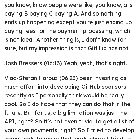
you know, know people were like, you know, a is
paying B paying C paying A. And so nothing
ends up happening except you’re just ending up
paying fees for the payment processing, which
is not ideal. Another thing is, I don’t know for
sure, but my impression is that GitHub has not.
Josh Bressers (06:13) Yeah, yeah, that’s right.
Vlad-Stefan Harbuz (06:23) been investing as
much effort into developing GitHub sponsors
recently as I personally think would be really
cool. So I do hope that they can do that in the
future. But for us, a big limitation was just the
API, right? So it’s not even trivial to get a list of
your own payments, right? So I tried to develop
some tools to make that work where I tried to