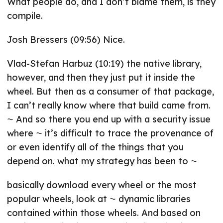
What people do, and I don’t blame them, is they
compile.
Josh Bressers (09:56) Nice.
Vlad-Stefan Harbuz (10:19) the native library,
however, and then they just put it inside the
wheel. But then as a consumer of that package,
I can’t really know where that build came from.
⁓ And so there you end up with a security issue
where ⁓ it’s difficult to trace the provenance of
or even identify all of the things that you
depend on. what my strategy has been to ⁓
basically download every wheel or the most
popular wheels, look at ⁓ dynamic libraries
contained within those wheels. And based on