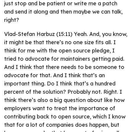
just stop and be patient or write me a patch
and send it along and then maybe we can talk,
right?
Vlad-Stefan Harbuz (15:11) Yeah. And, you know,
it might be that there’s no one size fits all. I
think for me with the open source pledge, I
tried to advocate for maintainers getting paid.
And I think that there needs to be someone to
advocate for that. And I think that’s an
important thing. Do I think that’s a hundred
percent of the solution? Probably not. Right. I
think there’s also a big question about like how
employers want to treat the importance of
contributing back to open source, which I know
that for a lot of companies does happen, but