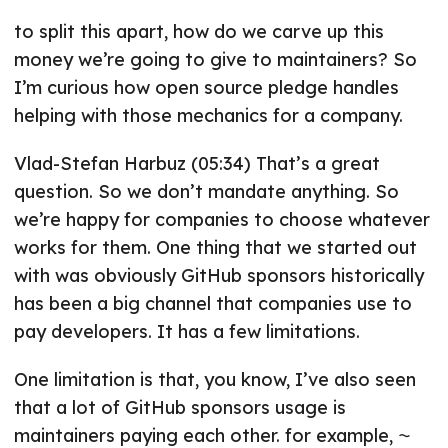
to split this apart, how do we carve up this
money we’re going to give to maintainers? So
I’m curious how open source pledge handles
helping with those mechanics for a company.
Vlad-Stefan Harbuz (05:34) That’s a great
question. So we don’t mandate anything. So
we’re happy for companies to choose whatever
works for them. One thing that we started out
with was obviously GitHub sponsors historically
has been a big channel that companies use to
pay developers. It has a few limitations.
One limitation is that, you know, I’ve also seen
that a lot of GitHub sponsors usage is
maintainers paying each other. for example, ⁓