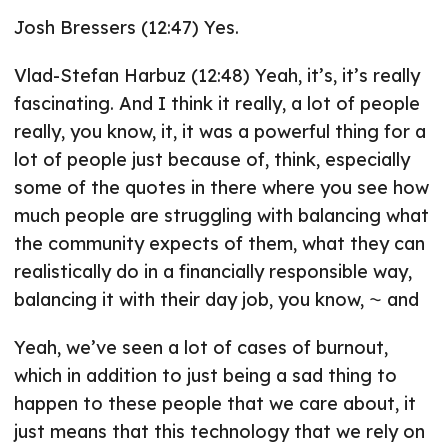
Josh Bressers (12:47) Yes.
Vlad-Stefan Harbuz (12:48) Yeah, it’s, it’s really
fascinating. And I think it really, a lot of people
really, you know, it, it was a powerful thing for a
lot of people just because of, think, especially
some of the quotes in there where you see how
much people are struggling with balancing what
the community expects of them, what they can
realistically do in a financially responsible way,
balancing it with their day job, you know, ⁓ and
Yeah, we’ve seen a lot of cases of burnout,
which in addition to just being a sad thing to
happen to these people that we care about, it
just means that this technology that we rely on