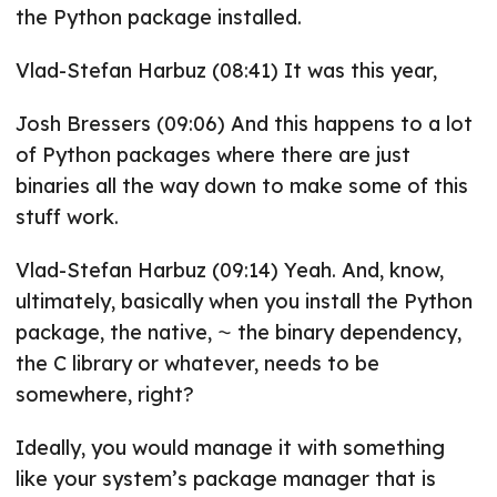
the Python package installed.
Vlad-Stefan Harbuz (08:41) It was this year,
Josh Bressers (09:06) And this happens to a lot
of Python packages where there are just
binaries all the way down to make some of this
stuff work.
Vlad-Stefan Harbuz (09:14) Yeah. And, know,
ultimately, basically when you install the Python
package, the native, ⁓ the binary dependency,
the C library or whatever, needs to be
somewhere, right?
Ideally, you would manage it with something
like your system’s package manager that is