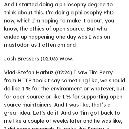
And I started doing a philosophy degree to
think about this. I’m doing a philosophy PhD
now, which I’m hoping to make it about, you
know, the ethics of open source. But what
ended up happening one day was I was on
mastodon as I often am and
Josh Bressers (02:03) Wow.
Vlad-Stefan Harbuz (02:24) I saw Tim Perry
from HTTP toolkit say something like, we should
do like 1 % for the environment or whatever, but
for open source or like 1 % for supporting open
source maintainers. And I was like, that’s a
great idea. Let’s do it. And so Tim got back to
me like a couple of weeks later and he was like,
I did some research. It looks like Sentry is