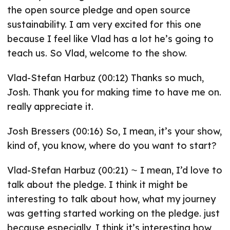
the open source pledge and open source
sustainability. I am very excited for this one
because I feel like Vlad has a lot he’s going to
teach us. So Vlad, welcome to the show.
Vlad-Stefan Harbuz (00:12) Thanks so much,
Josh. Thank you for making time to have me on.
really appreciate it.
Josh Bressers (00:16) So, I mean, it’s your show,
kind of, you know, where do you want to start?
Vlad-Stefan Harbuz (00:21) ⁓ I mean, I’d love to
talk about the pledge. I think it might be
interesting to talk about how, what my journey
was getting started working on the pledge. just
because especially, I think it’s interesting how