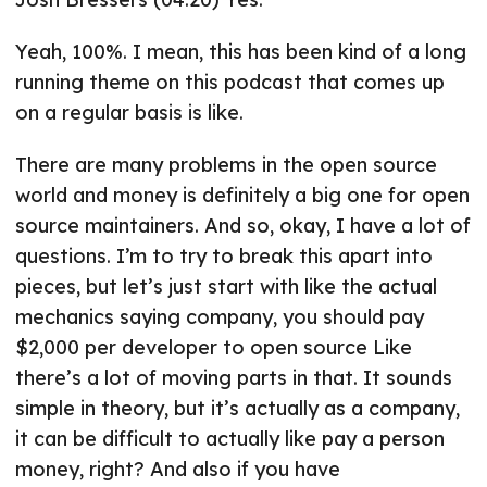
Yeah, 100%. I mean, this has been kind of a long
running theme on this podcast that comes up
on a regular basis is like.
There are many problems in the open source
world and money is definitely a big one for open
source maintainers. And so, okay, I have a lot of
questions. I’m to try to break this apart into
pieces, but let’s just start with like the actual
mechanics saying company, you should pay
$2,000 per developer to open source Like
there’s a lot of moving parts in that. It sounds
simple in theory, but it’s actually as a company,
it can be difficult to actually like pay a person
money, right? And also if you have