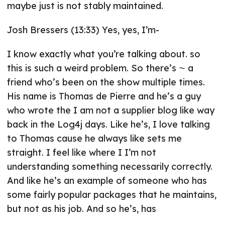
maybe just is not stably maintained.
Josh Bressers (13:33) Yes, yes, I’m-
I know exactly what you’re talking about. so
this is such a weird problem. So there’s ⁓ a
friend who’s been on the show multiple times.
His name is Thomas de Pierre and he’s a guy
who wrote the I am not a supplier blog like way
back in the Log4j days. Like he’s, I love talking
to Thomas cause he always like sets me
straight. I feel like where I I’m not
understanding something necessarily correctly.
And like he’s an example of someone who has
some fairly popular packages that he maintains,
but not as his job. And so he’s, has