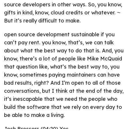
source developers in other ways. So, you know,
gifts in kind, know, cloud credits or whatever. ⁓
But it’s really difficult to make.
open source development sustainable if you
can’t pay rent. you know, that’s, we can talk
about what the best way to do that is. And, you
know, there’s a lot of people like Mike McQuaid
that question like, what’s the best way to, you
know, sometimes paying maintainers can have
bad results, right? And I’m open to all of those
conversations, but I think at the end of the day,
it’s inescapable that we need the people who
build the software that we rely on every day to
be able to make a living.
Josh Bressers (04:20) Yes.