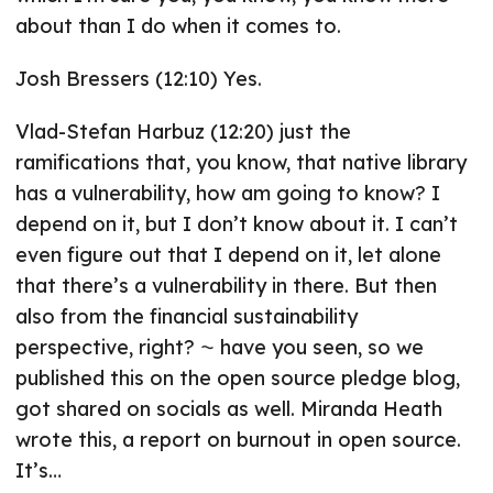
about than I do when it comes to.
Josh Bressers (12:10) Yes.
Vlad-Stefan Harbuz (12:20) just the
ramifications that, you know, that native library
has a vulnerability, how am going to know? I
depend on it, but I don’t know about it. I can’t
even figure out that I depend on it, let alone
that there’s a vulnerability in there. But then
also from the financial sustainability
perspective, right? ⁓ have you seen, so we
published this on the open source pledge blog,
got shared on socials as well. Miranda Heath
wrote this, a report on burnout in open source.
It’s…