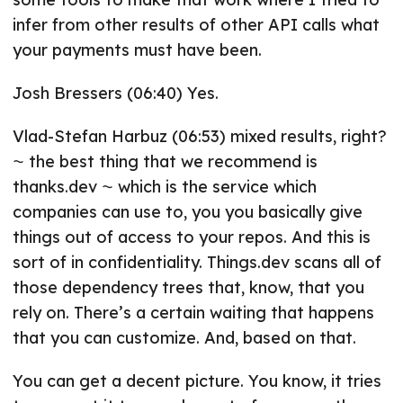
infer from other results of other API calls what
your payments must have been.
Josh Bressers (06:40) Yes.
Vlad-Stefan Harbuz (06:53) mixed results, right?
⁓ the best thing that we recommend is
thanks.dev ⁓ which is the service which
companies can use to, you you basically give
things out of access to your repos. And this is
sort of in confidentiality. Things.dev scans all of
those dependency trees that, know, that you
rely on. There’s a certain waiting that happens
that you can customize. And, based on that.
You can get a decent picture. You know, it tries