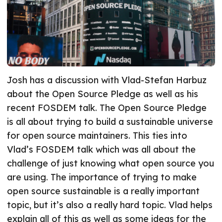
Josh has a discussion with Vlad-Stefan Harbuz
about the Open Source Pledge as well as his
recent FOSDEM talk. The Open Source Pledge
is all about trying to build a sustainable universe
for open source maintainers. This ties into
Vlad’s FOSDEM talk which was all about the
challenge of just knowing what open source you
are using. The importance of trying to make
open source sustainable is a really important
topic, but it’s also a really hard topic. Vlad helps
explain all of this as well as some ideas for the