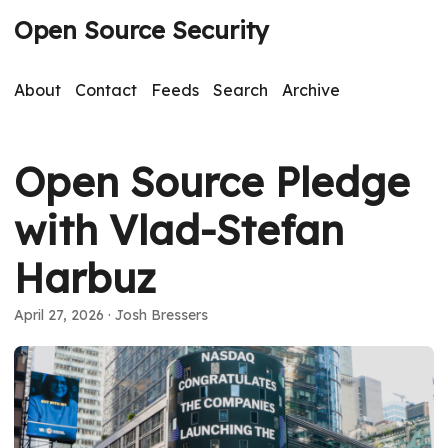
Open Source Security
About
Contact
Feeds
Search
Archive
Open Source Pledge
with Vlad-Stefan
Harbuz
April 27, 2026
· Josh Bressers