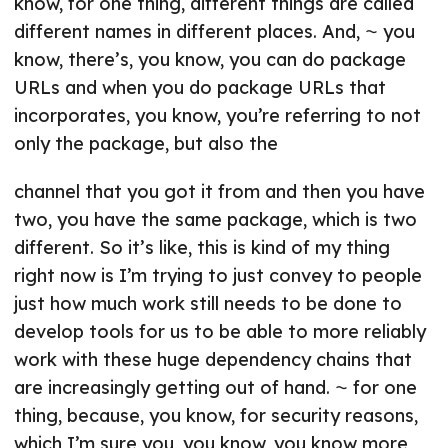
know, for one thing, different things are called
different names in different places. And, ⁓ you
know, there’s, you know, you can do package
URLs and when you do package URLs that
incorporates, you know, you’re referring to not
only the package, but also the
channel that you got it from and then you have
two, you have the same package, which is two
different. So it’s like, this is kind of my thing
right now is I’m trying to just convey to people
just how much work still needs to be done to
develop tools for us to be able to more reliably
work with these huge dependency chains that
are increasingly getting out of hand. ⁓ for one
thing, because, you know, for security reasons,
which I’m sure you, you know, you know more