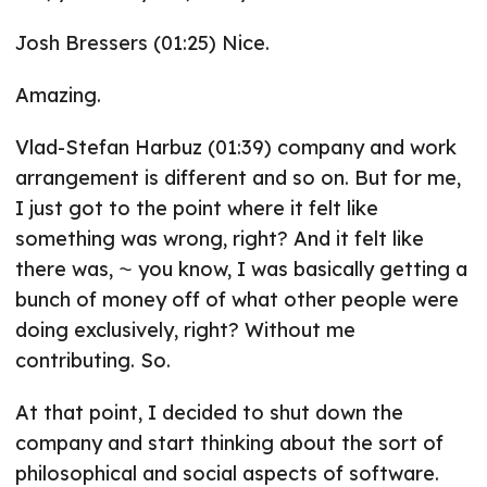
Josh Bressers (01:25) Nice.
Amazing.
Vlad-Stefan Harbuz (01:39) company and work
arrangement is different and so on. But for me,
I just got to the point where it felt like
something was wrong, right? And it felt like
there was, ⁓ you know, I was basically getting a
bunch of money off of what other people were
doing exclusively, right? Without me
contributing. So.
At that point, I decided to shut down the
company and start thinking about the sort of
philosophical and social aspects of software.