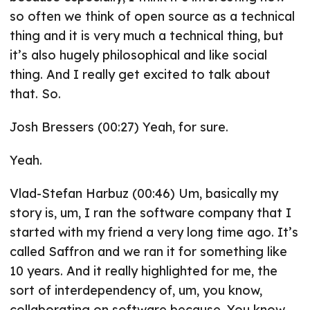
so often we think of open source as a technical
thing and it is very much a technical thing, but
it’s also hugely philosophical and like social
thing. And I really get excited to talk about
that. So.
Josh Bressers (00:27) Yeah, for sure.
Yeah.
Vlad-Stefan Harbuz (00:46) Um, basically my
story is, um, I ran the software company that I
started with my friend a very long time ago. It’s
called Saffron and we ran it for something like
10 years. And it really highlighted for me, the
sort of interdependency of, um, you know,
collaborating on software because. You know,