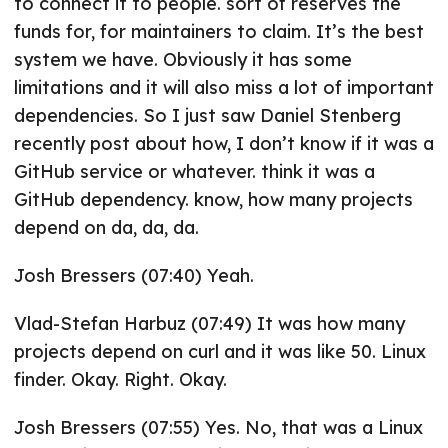
to connect it to people. sort of reserves the
funds for, for maintainers to claim. It’s the best
system we have. Obviously it has some
limitations and it will also miss a lot of important
dependencies. So I just saw Daniel Stenberg
recently post about how, I don’t know if it was a
GitHub service or whatever. think it was a
GitHub dependency. know, how many projects
depend on da, da, da.
Josh Bressers (07:40) Yeah.
Vlad-Stefan Harbuz (07:49) It was how many
projects depend on curl and it was like 50. Linux
finder. Okay. Right. Okay.
Josh Bressers (07:55) Yes. No, that was a Linux