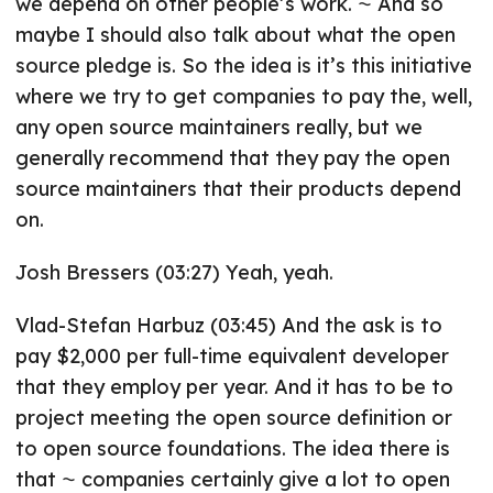
we depend on other people’s work. ⁓ And so
maybe I should also talk about what the open
source pledge is. So the idea is it’s this initiative
where we try to get companies to pay the, well,
any open source maintainers really, but we
generally recommend that they pay the open
source maintainers that their products depend
on.
Josh Bressers (03:27) Yeah, yeah.
Vlad-Stefan Harbuz (03:45) And the ask is to
pay $2,000 per full-time equivalent developer
that they employ per year. And it has to be to
project meeting the open source definition or
to open source foundations. The idea there is
that ⁓ companies certainly give a lot to open