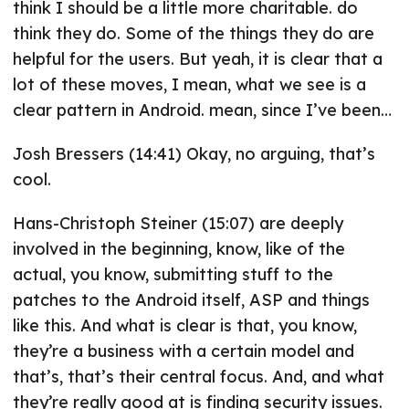
think I should be a little more charitable. do
think they do. Some of the things they do are
helpful for the users. But yeah, it is clear that a
lot of these moves, I mean, what we see is a
clear pattern in Android. mean, since I’ve been…
Josh Bressers (14:41) Okay, no arguing, that’s
cool.
Hans-Christoph Steiner (15:07) are deeply
involved in the beginning, know, like of the
actual, you know, submitting stuff to the
patches to the Android itself, ASP and things
like this. And what is clear is that, you know,
they’re a business with a certain model and
that’s, that’s their central focus. And, and what
they’re really good at is finding security issues.