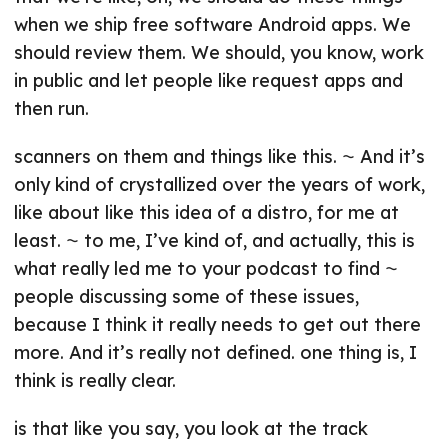
when we ship free software Android apps. We
should review them. We should, you know, work
in public and let people like request apps and
then run.
scanners on them and things like this. ⁓ And it’s
only kind of crystallized over the years of work,
like about like this idea of a distro, for me at
least. ⁓ to me, I’ve kind of, and actually, this is
what really led me to your podcast to find ⁓
people discussing some of these issues,
because I think it really needs to get out there
more. And it’s really not defined. one thing is, I
think is really clear.
is that like you say, you look at the track