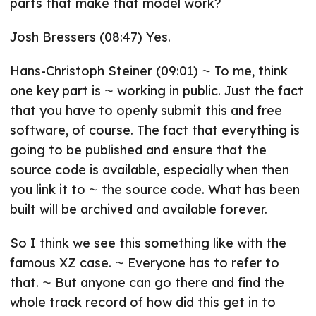
parts that make that model work?
Josh Bressers (08:47) Yes.
Hans-Christoph Steiner (09:01) ⁓ To me, think
one key part is ⁓ working in public. Just the fact
that you have to openly submit this and free
software, of course. The fact that everything is
going to be published and ensure that the
source code is available, especially when then
you link it to ⁓ the source code. What has been
built will be archived and available forever.
So I think we see this something like with the
famous XZ case. ⁓ Everyone has to refer to
that. ⁓ But anyone can go there and find the
whole track record of how did this get in to