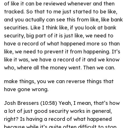
of like it can be reviewed whenever and then
tracked. So that to me just started to be like,
and you actually can see this from like, like bank
securities. Like I think like, if you look at bank
security, big part of it is just like, we need to
have a record of what happened more so than
like, we need to prevent it from happening. It’s
like it was, we have a record of it and we know
who, where all the money went. Then we can.
make things, you we can reverse things that
have gone wrong.
Josh Bressers (10:58) Yeah, I mean, that’s how
a lot of just good security works in general,
right? Is having a record of what happened
because while it’s quite often difficult to stop