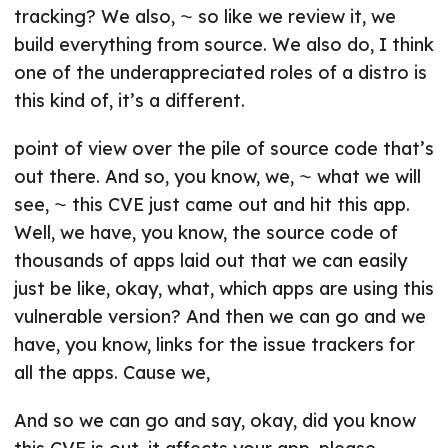
tracking? We also, ⁓ so like we review it, we
build everything from source. We also do, I think
one of the underappreciated roles of a distro is
this kind of, it’s a different.
point of view over the pile of source code that’s
out there. And so, you know, we, ⁓ what we will
see, ⁓ this CVE just came out and hit this app.
Well, we have, you know, the source code of
thousands of apps laid out that we can easily
just be like, okay, what, which apps are using this
vulnerable version? And then we can go and we
have, you know, links for the issue trackers for
all the apps. Cause we,
And so we can go and say, okay, did you know