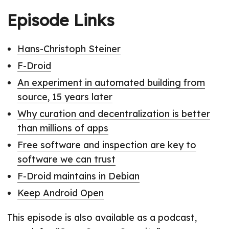
Episode Links
Hans-Christoph Steiner
F-Droid
An experiment in automated building from
source, 15 years later
Why curation and decentralization is better
than millions of apps
Free software and inspection are key to
software we can trust
F-Droid maintains in Debian
Keep Android Open
This episode is also available as a podcast,