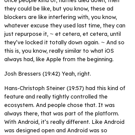
once people kind of, fluffles died down, then
they could be like, but you know, these ad
blockers are like interfering with, you know,
whatever excuse they used last time, they can
just repurpose it, ⁓ et cetera, et cetera, until
they’ve locked it totally down again. ⁓ And so
this is, you know, really similar to what iOS
always had, like Apple from the beginning.
Josh Bressers (19:42) Yeah, right.
Hans-Christoph Steiner (19:57) had this kind of
feature and really tightly controlled the
ecosystem. And people chose that. It was
always there, that was part of the platform.
With Android, it’s really different. Like Android
was designed open and Android was so