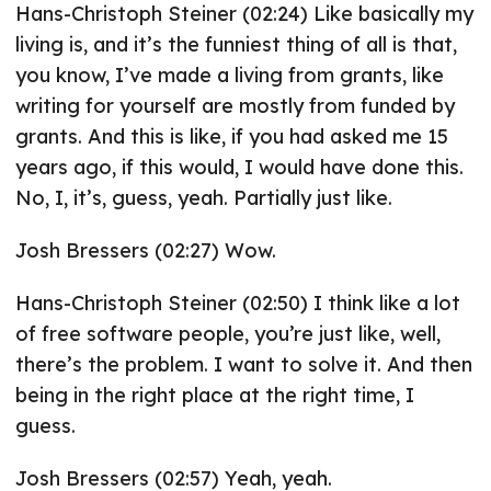
Hans-Christoph Steiner (02:24) Like basically my
living is, and it’s the funniest thing of all is that,
you know, I’ve made a living from grants, like
writing for yourself are mostly from funded by
grants. And this is like, if you had asked me 15
years ago, if this would, I would have done this.
No, I, it’s, guess, yeah. Partially just like.
Josh Bressers (02:27) Wow.
Hans-Christoph Steiner (02:50) I think like a lot
of free software people, you’re just like, well,
there’s the problem. I want to solve it. And then
being in the right place at the right time, I
guess.
Josh Bressers (02:57) Yeah, yeah.