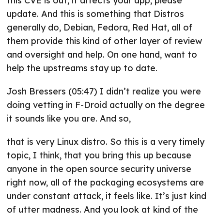
this CVE is out, it affects your app, please
update. And this is something that Distros
generally do, Debian, Fedora, Red Hat, all of
them provide this kind of other layer of review
and oversight and help. On one hand, want to
help the upstreams stay up to date.
Josh Bressers (05:47) I didn’t realize you were
doing vetting in F-Droid actually on the degree
it sounds like you are. And so,
that is very Linux distro. So this is a very timely
topic, I think, that you bring this up because
anyone in the open source security universe
right now, all of the packaging ecosystems are
under constant attack, it feels like. It’s just kind
of utter madness. And you look at kind of the