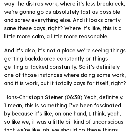
way the distros work, where it’s less breakneck,
we’re gonna go as absolutely fast as possible
and screw everything else. And it looks pretty
sane these days, right? Where it’s like, this is a
little more calm, a little more reasonable.
And it’s also, it’s not a place we’re seeing things
getting backdoored constantly or things
getting attacked constantly. So it’s definitely
one of those instances where doing some work,
and it is work, but it totally pays for itself, right?
Hans-Christoph Steiner (06:38) Yeah, definitely.
I mean, this is something I’ve been fascinated
by because it’s like, on one hand, I think, yeah,
so like we, it was a little bit kind of unconscious
that we’re like, oh, we should do these things