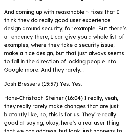
And coming up with reasonable ⁓ fixes that I
think they do really good user experience
design around security, for example. But there’s
a tendency there, I can give you a whole list of
examples, where they take a security issue,
make a nice design, but that just always seems
to fall in the direction of locking people into
Google more. And they rarely…
Josh Bressers (15:57) Yes. Yes.
Hans-Christoph Steiner (16:04) I really, yeah,
they really rarely make changes that are just
blatantly like, no, this is for us. They’re really
good at saying, okay, here’s a real user thing
that we can address, but look, just happens to