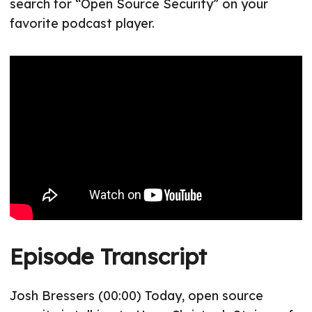
search for “Open Source Security” on your
favorite podcast player.
Episode Transcript
Josh Bressers (00:00) Today, open source