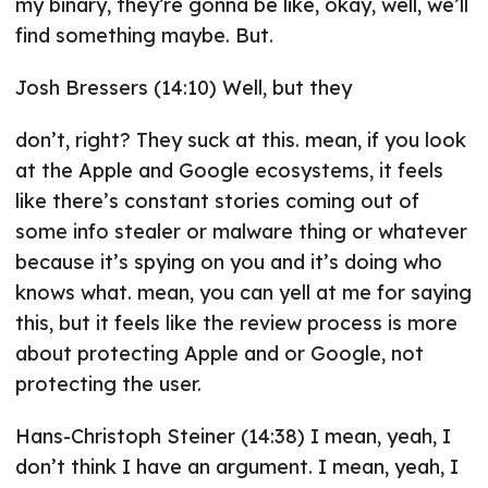
my binary, they’re gonna be like, okay, well, we’ll
find something maybe. But.
Josh Bressers (14:10) Well, but they
don’t, right? They suck at this. mean, if you look
at the Apple and Google ecosystems, it feels
like there’s constant stories coming out of
some info stealer or malware thing or whatever
because it’s spying on you and it’s doing who
knows what. mean, you can yell at me for saying
this, but it feels like the review process is more
about protecting Apple and or Google, not
protecting the user.
Hans-Christoph Steiner (14:38) I mean, yeah, I
don’t think I have an argument. I mean, yeah, I