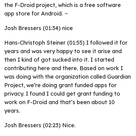
the F-Droid project, which is a free software
app store for Android. ⁓
Josh Bressers (01:34) nice
Hans-Christoph Steiner (01:55) I followed it for
years and was very happy to see it arise and
then I kind of got sucked into it. I started
contributing here and there. Based on work I
was doing with the organization called Guardian
Project, we’re doing grant funded apps for
privacy. I found I could get grant funding to
work on F-Droid and that’s been about 10
years.
Josh Bressers (02:23) Nice.