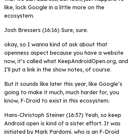
like, lock Google in a little more on the
ecosystem.
Josh Bressers (16:16) Sure, sure.
okay, so I wanna kind of ask about that
openness aspect because you have a website
now, it’s called what KeepAndroidOpen.org, and
I’ll put a link in the show notes, of course.
But it sounds like later this year, like Google’s
going to make it much, much harder for, you
know, F-Droid to exist in this ecosystem.
Hans-Christoph Steiner (16:37) Yeah, so keep
Android open is kind of a sister effort. It was
initiated by Mark Pardomi, who is an F-Droid