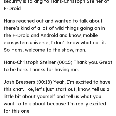
security is talking to Hans-Christoph Steiner of
F-Droid
Hans reached out and wanted to talk about
there’s kind of a lot of wild things going on in
the F-Droid and Android and know, mobile
ecosystem universe, I don’t know what call it.
So Hans, welcome to the show, man.
Hans-Christoph Steiner (00:15) Thank you. Great
to be here. Thanks for having me.
Josh Bressers (00:18) Yeah, I’m excited to have
this chat. like, let’s just start out, know, tell us a
little bit about yourself and tell us what you
want to talk about because I’m really excited
for this one.