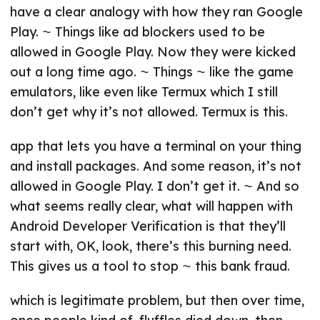
have a clear analogy with how they ran Google
Play. ⁓ Things like ad blockers used to be
allowed in Google Play. Now they were kicked
out a long time ago. ⁓ Things ⁓ like the game
emulators, like even like Termux which I still
don’t get why it’s not allowed. Termux is this.
app that lets you have a terminal on your thing
and install packages. And some reason, it’s not
allowed in Google Play. I don’t get it. ⁓ And so
what seems really clear, what will happen with
Android Developer Verification is that they’ll
start with, OK, look, there’s this burning need.
This gives us a tool to stop ⁓ this bank fraud.
which is legitimate problem, but then over time,