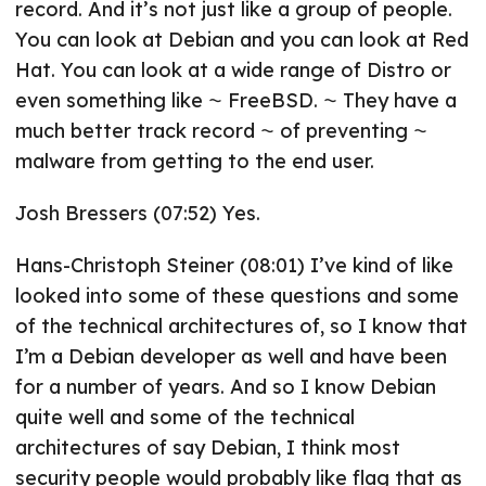
record. And it’s not just like a group of people.
You can look at Debian and you can look at Red
Hat. You can look at a wide range of Distro or
even something like ⁓ FreeBSD. ⁓ They have a
much better track record ⁓ of preventing ⁓
malware from getting to the end user.
Josh Bressers (07:52) Yes.
Hans-Christoph Steiner (08:01) I’ve kind of like
looked into some of these questions and some
of the technical architectures of, so I know that
I’m a Debian developer as well and have been
for a number of years. And so I know Debian
quite well and some of the technical
architectures of say Debian, I think most
security people would probably like flag that as