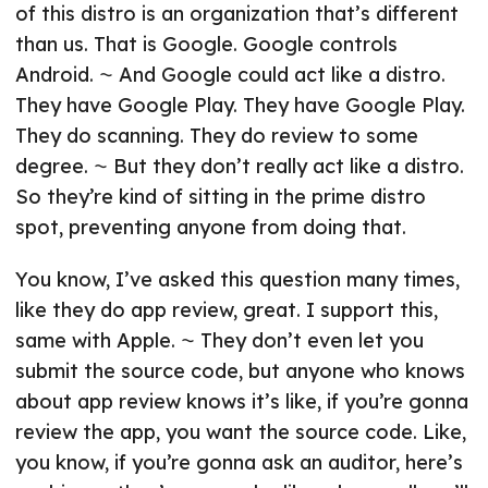
of this distro is an organization that’s different
than us. That is Google. Google controls
Android. ⁓ And Google could act like a distro.
They have Google Play. They have Google Play.
They do scanning. They do review to some
degree. ⁓ But they don’t really act like a distro.
So they’re kind of sitting in the prime distro
spot, preventing anyone from doing that.
You know, I’ve asked this question many times,
like they do app review, great. I support this,
same with Apple. ⁓ They don’t even let you
submit the source code, but anyone who knows
about app review knows it’s like, if you’re gonna
review the app, you want the source code. Like,
you know, if you’re gonna ask an auditor, here’s