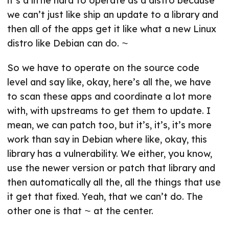
it’s a little hard to operate as a distro because
we can’t just like ship an update to a library and
then all of the apps get it like what a new Linux
distro like Debian can do. ⁓
So we have to operate on the source code
level and say like, okay, here’s all the, we have
to scan these apps and coordinate a lot more
with, with upstreams to get them to update. I
mean, we can patch too, but it’s, it’s, it’s more
work than say in Debian where like, okay, this
library has a vulnerability. We either, you know,
use the newer version or patch that library and
then automatically all the, all the things that use
it get that fixed. Yeah, that we can’t do. The
other one is that ⁓ at the center.