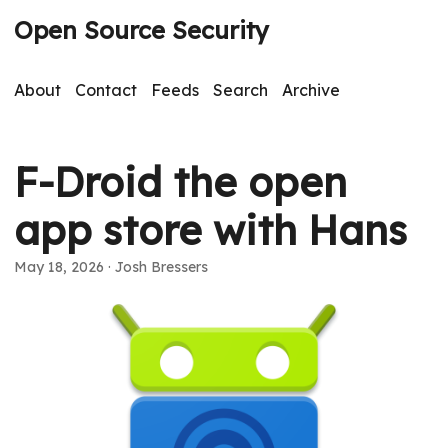
Open Source Security
About
Contact
Feeds
Search
Archive
F-Droid the open
app store with Hans
May 18, 2026
· Josh Bressers