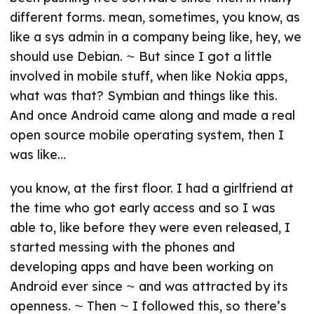
different forms. mean, sometimes, you know, as
like a sys admin in a company being like, hey, we
should use Debian. ⁓ But since I got a little
involved in mobile stuff, when like Nokia apps,
what was that? Symbian and things like this.
And once Android came along and made a real
open source mobile operating system, then I
was like…
you know, at the first floor. I had a girlfriend at
the time who got early access and so I was
able to, like before they were even released, I
started messing with the phones and
developing apps and have been working on
Android ever since ⁓ and was attracted by its
openness. ⁓ Then ⁓ I followed this, so there’s