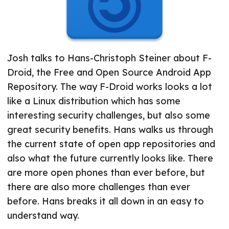
Josh talks to Hans-Christoph Steiner about F-
Droid, the Free and Open Source Android App
Repository. The way F-Droid works looks a lot
like a Linux distribution which has some
interesting security challenges, but also some
great security benefits. Hans walks us through
the current state of open app repositories and
also what the future currently looks like. There
are more open phones than ever before, but
there are also more challenges than ever
before. Hans breaks it all down in an easy to
understand way.