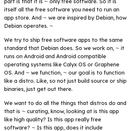
part is that it is ⁓ only free software. So it is
itself all the free software you need to run an
app store. And ⁓ we are inspired by Debian, how
Debian operates. ⁓
We try to ship free software apps to the same
standard that Debian does. So we work on, ⁓ it
runs on Android and Android compatible
operating systems like Calyx OS or Graphene
OS. And ⁓ we function, ⁓ our goal is to function
like a distro. Like, so not just build source or ship
binaries, just get out there.
We want to do all the things that distros do and
that is ⁓ curating, know, looking at is this app
like high quality? Is this app really free
software? ⁓ Is this app, does it include