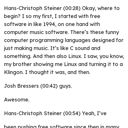
Hans-Christoph Steiner (00:28) Okay, where to
begin? I so my first, I started with free
software in like 1994, on one hand with
computer music software. There’s these funny
computer programming languages designed for
just making music. It’s like C sound and
something. And then also Linux. I saw, you know,
my brother showing me Linux and turning it to a
Klingon. I thought it was, and then.
Josh Bressers (00:42) guys.
Awesome.
Hans-Christoph Steiner (00:54) Yeah, I’ve
been pushing free software since then in many