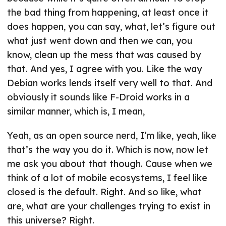
the bad thing from happening, at least once it
does happen, you can say, what, let’s figure out
what just went down and then we can, you
know, clean up the mess that was caused by
that. And yes, I agree with you. Like the way
Debian works lends itself very well to that. And
obviously it sounds like F-Droid works in a
similar manner, which is, I mean,
Yeah, as an open source nerd, I’m like, yeah, like
that’s the way you do it. Which is now, now let
me ask you about that though. Cause when we
think of a lot of mobile ecosystems, I feel like
closed is the default. Right. And so like, what
are, what are your challenges trying to exist in
this universe? Right.