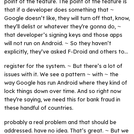
point of the feature. The point of the feature is
that if a developer does something that ⁓
Google doesn’t like, they will turn off that, know,
they’ll delist or whatever they’re gonna do, ⁓
that developer’s signing keys and those apps
will not run on Android. ⁓ So they haven’t
explicitly, they’ve asked F-Droid and others to…
register for the system. ⁓ But there’s a lot of
issues with it. We see a pattern ⁓ with ⁓ the
way Google has run Android where they kind of
lock things down over time. And so right now
they’re saying, we need this for bank fraud in
these handful of countries.
probably a real problem and that should be
addressed. have no idea. That’s great. ⁓ But we