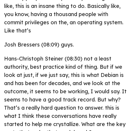
like, this is an insane thing to do. Basically like,
you know, having a thousand people with
commit privileges on the, an operating system.
Like that’s
Josh Bressers (08:09) guys.
Hans-Christoph Steiner (08:30) not a least
authority, best practice kind of thing. But if we
look at just, if we just say, this is what Debian is
and has been for decades, and we look at the
outcome, it seems to be working, I would say. It
seems to have a good track record. But why?
That’s a really hard question to answer. this is
what I think these conversations have really
started to help me crystallize. What are the key