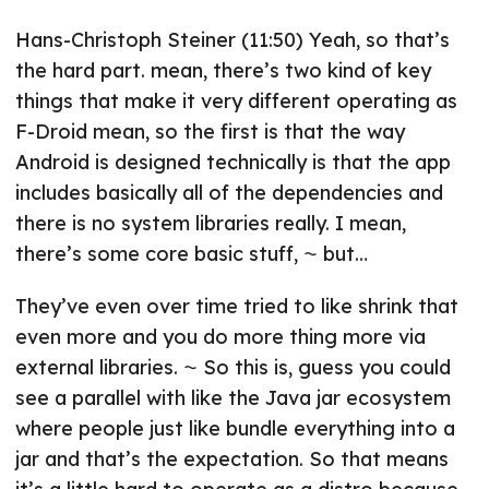
Hans-Christoph Steiner (11:50) Yeah, so that’s
the hard part. mean, there’s two kind of key
things that make it very different operating as
F-Droid mean, so the first is that the way
Android is designed technically is that the app
includes basically all of the dependencies and
there is no system libraries really. I mean,
there’s some core basic stuff, ⁓ but…
They’ve even over time tried to like shrink that
even more and you do more thing more via
external libraries. ⁓ So this is, guess you could
see a parallel with like the Java jar ecosystem
where people just like bundle everything into a
jar and that’s the expectation. So that means