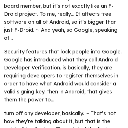
board member, but it’s not exactly like an F-
Droid project. To me, really… It affects free
software on all of Android, so it’s bigger than
just F-Droid. ⁓ And yeah, so Google, speaking
of…
Security features that lock people into Google.
Google has introduced what they call Android
Developer Verification. is basically, they are
requiring developers to register themselves in
order to have what Android would consider a
valid signing key. then in Android, that gives
them the power to…
turn off any developer, basically. ⁓ That’s not
how they’re talking about it, but that is the