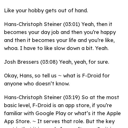
Like your hobby gets out of hand.
Hans-Christoph Steiner (03:01) Yeah, then it
becomes your day job and then you’re happy
and then it becomes your life and you’re like,
whoa. I have to like slow down a bit. Yeah.
Josh Bressers (03:08) Yeah, yeah, for sure.
Okay, Hans, so tell us ⁓ what is F-Droid for
anyone who doesn’t know.
Hans-Christoph Steiner (03:19) So at the most
basic level, F-Droid is an app store, if you’re
familiar with Google Play or what’s it the Apple
App Store. ⁓ It serves that role. But the key