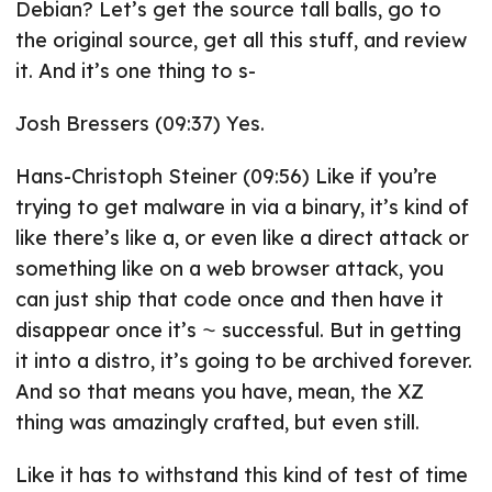
Debian? Let’s get the source tall balls, go to
the original source, get all this stuff, and review
it. And it’s one thing to s-
Josh Bressers (09:37) Yes.
Hans-Christoph Steiner (09:56) Like if you’re
trying to get malware in via a binary, it’s kind of
like there’s like a, or even like a direct attack or
something like on a web browser attack, you
can just ship that code once and then have it
disappear once it’s ⁓ successful. But in getting
it into a distro, it’s going to be archived forever.
And so that means you have, mean, the XZ
thing was amazingly crafted, but even still.
Like it has to withstand this kind of test of time